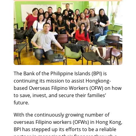
The Bank of the Philippine Islands (BPI) is
continuing its mission to assist Hongkong-
based Overseas Filipino Workers (OFW) on how
to save, invest, and secure their families’
future.
With the continuously growing number of
overseas Filipino workers (OFWs) in Hong Kong,
BPI has stepped up its efforts to be a reliable