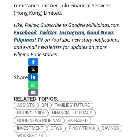
remittance partner Lulu Financial Services
(Hong Kong) Limited.
Like, Follow, Subscribe to GoodNewsPilipinas.com
Facebook
,
Twitter
,
Instagram
,
Good News
Pilipinas! TV
on YouTube, new story notifications
and e-mail newsletters for updates on more
Filipino Pride stories.
Share
RELATED TOPICS:
ASSISTS
BPI
FAMILIES’ FUTURE
FILIPINO PRIDE
FINANCIAL LITERACY
GOOD NEWS PILIPINAS
HK-BASED
INVESTMENT
OFWS
PINOY TRIVIA
SAVINGS
WORKSHOPS