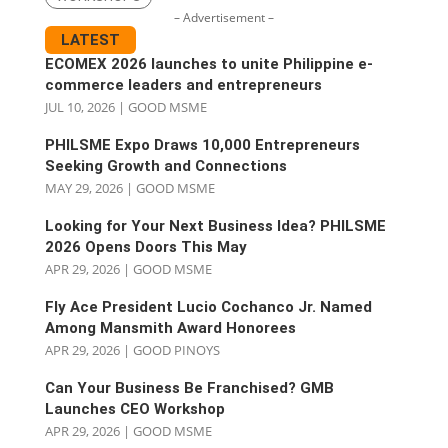
– Advertisement –
LATEST
ECOMEX 2026 launches to unite Philippine e-
commerce leaders and entrepreneurs
JUL 10, 2026
|
GOOD MSME
PHILSME Expo Draws 10,000 Entrepreneurs
Seeking Growth and Connections
MAY 29, 2026
|
GOOD MSME
Looking for Your Next Business Idea? PHILSME
2026 Opens Doors This May
APR 29, 2026
|
GOOD MSME
Fly Ace President Lucio Cochanco Jr. Named
Among Mansmith Award Honorees
APR 29, 2026
|
GOOD PINOYS
Can Your Business Be Franchised? GMB
Launches CEO Workshop
APR 29, 2026
|
GOOD MSME