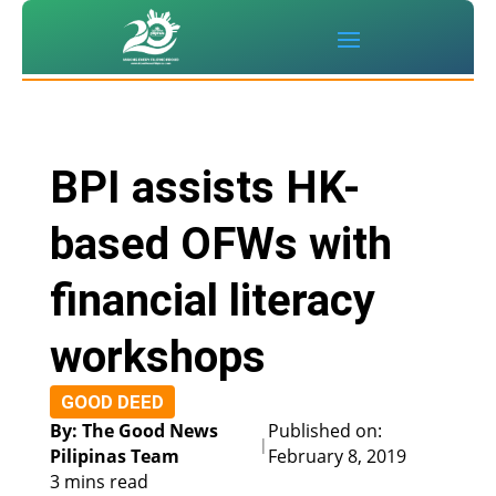
BPI assists HK-
based OFWs with
financial literacy
workshops
GOOD DEED
By: The Good News
Published on:
|
Pilipinas Team
February 8, 2019
3 mins read