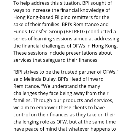
To help address this situation, BPI sought of
ways to increase the financial knowledge of
Hong Kong-based Filipino remitters for the
sake of their families. BPI’s Remittance and
Funds Transfer Group (BPI RFTG) conducted a
series of learning sessions aimed at addressing
the financial challenges of OFWs in Hong Kong.
These sessions include presentations about
services that safeguard their finances.
“BPI strives to be the trusted partner of OFWs,”
said Melinda Dulay, BPI’s Head of Inward
Remittance. “We understand the many
challenges they face being away from their
families. Through our products and services,
we aim to empower these clients to have
control on their finances as they take on their
challenging role as OFW, but at the same time
have peace of mind that whatever happens to