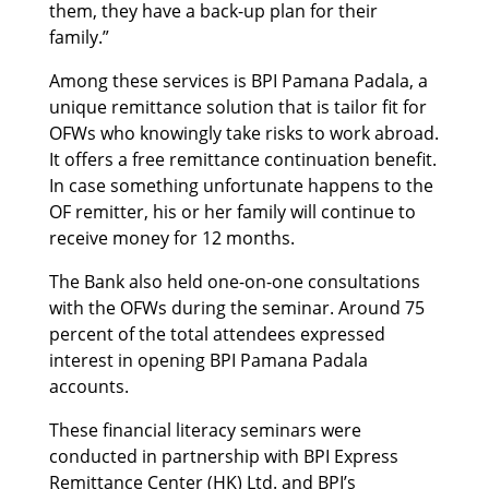
them, they have a back-up plan for their
family.”
Among these services is BPI Pamana Padala, a
unique remittance solution that is tailor fit for
OFWs who knowingly take risks to work abroad.
It offers a free remittance continuation benefit.
In case something unfortunate happens to the
OF remitter, his or her family will continue to
receive money for 12 months.
The Bank also held one-on-one consultations
with the OFWs during the seminar. Around 75
percent of the total attendees expressed
interest in opening BPI Pamana Padala
accounts.
These financial literacy seminars were
conducted in partnership with BPI Express
Remittance Center (HK) Ltd. and BPI’s