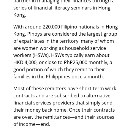
partner in managing their finances through a
series of financial literacy seminars in Hong
Kong.
With around 220,000 Filipino nationals in Hong
Kong, Pinoys are considered the largest group
of expatriates in the territory, many of whom
are women working as household service
workers (HSWs). HSWs typically earn about
HKD 4,000, or close to PhP25,000 monthly, a
good portion of which they remit to their
families in the Philippines once a month.
Most of these remitters have short-term work
contracts and are subscribed to alternative
financial services providers that simply send
their money back home. Once their contracts
are over, the remittances—and their sources
of income—end.