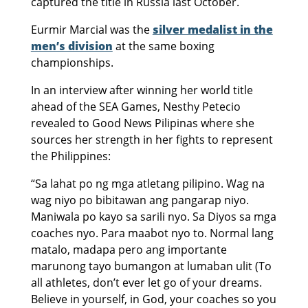
captured the title in Russia last October.
Eurmir Marcial was the
silver medalist in the
men’s division
at the same boxing
championships.
In an interview after winning her world title
ahead of the SEA Games, Nesthy Petecio
revealed to Good News Pilipinas where she
sources her strength in her fights to represent
the Philippines:
“Sa lahat po ng mga atletang pilipino. Wag na
wag niyo po bibitawan ang pangarap niyo.
Maniwala po kayo sa sarili nyo. Sa Diyos sa mga
coaches nyo. Para maabot nyo to. Normal lang
matalo, madapa pero ang importante
marunong tayo bumangon at lumaban ulit (To
all athletes, don’t ever let go of your dreams.
Believe in yourself, in God, your coaches so you