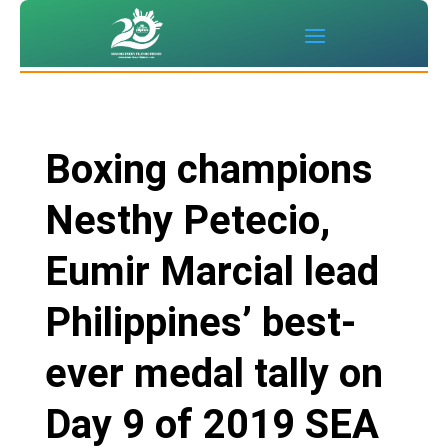
Boxing champions
Nesthy Petecio,
Eumir Marcial lead
Philippines’ best-
ever medal tally on
Day 9 of 2019 SEA