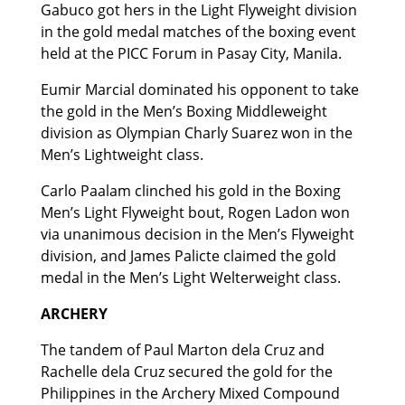
Gabuco got hers in the Light Flyweight division
in the gold medal matches of the boxing event
held at the PICC Forum in Pasay City, Manila.
Eumir Marcial dominated his opponent to take
the gold in the Men’s Boxing Middleweight
division as Olympian Charly Suarez won in the
Men’s Lightweight class.
Carlo Paalam clinched his gold in the Boxing
Men’s Light Flyweight bout, Rogen Ladon won
via unanimous decision in the Men’s Flyweight
division, and James Palicte claimed the gold
medal in the Men’s Light Welterweight class.
ARCHERY
The tandem of Paul Marton dela Cruz and
Rachelle dela Cruz secured the gold for the
Philippines in the Archery Mixed Compound