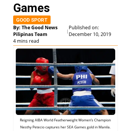
Games
GOOD SPORT
By: The Good News
Published on:
|
Pilipinas Team
December 10, 2019
4 mins read
Reigning AIBA World Featherweight Women’s Champion
Nesthy Petecio captures her SEA Games gold in Manila.