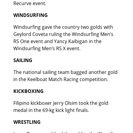
Recurve event.
WINDSURFING
Windsurfing gave the country two golds with
Geylord Coveta ruling the Windsurfing Men’s
RS One event and Yancy Kaibigan in the
Windsurfing Men’s RS X event.
SAILING
The national sailing team bagged another gold
in the Keelboat Match Racing competition.
KICKBOXING
Filipino kickboxer Jerry Olsim took the gold
medal in the 69-kg kick light finals.
WRESTLING