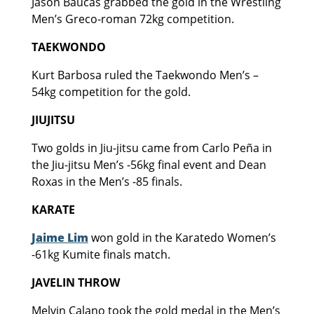
Jason Baucas grabbed the gold in the Wrestling
Men’s Greco-roman 72kg competition.
TAEKWONDO
Kurt Barbosa ruled the Taekwondo Men’s –
54kg competition for the gold.
JIUJITSU
Two golds in Jiu-jitsu came from Carlo Peña in
the Jiu-jitsu Men’s -56kg final event and Dean
Roxas in the Men’s -85 finals.
KARATE
Jaime Lim
won gold in the Karatedo Women’s
-61kg Kumite finals match.
JAVELIN THROW
Melvin Calano took the gold medal in the Men’s