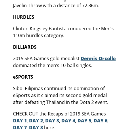
Javelin Throw with a distance of 72.86m.
HURDLES
Clinton Kingsley Bautista conquered the Men’s
110m hurdles category.
BILLIARDS
2015 SEA Games gold medalist
Dennis Orcollo
dominated the men’s 10-ball singles.
eSPORTS
Sibol Pilipinas continued its domination of
eSports as it claimed its second gold medal
after defeating Thailand in the Dota 2 event.
CHECK OUT the Recaps of 2019 SEA Games
DAY 1
,
DAY 2
,
DAY 3
,
DAY 4
,
DAY 5
,
DAY 6
,
DAY 7
,
DAY 8
here.