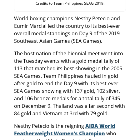
Credits to Team Philippines SEAG 2019.
World boxing champions Nesthy Petecio and
Eumir Marcial led the country to its best-ever
overall medal standings on Day 9 of the 2019
Southeast Asian Games (SEA Games).
The host nation of the biennial meet went into
the Tuesday events with a gold medal tally of
113 that matched its best showing in the 2005
SEA Games. Team Philippines hauled in gold
after gold to end the Day 9 with its best-ever
SEA Games showing with 137 gold, 102 silver,
and 106 bronze medals for a total tally of 345
on December 9. Thailand was a far second with
84 gold and Vietnam at 3rd with 79 gold.
Nesthy Petecio is the reigning
AIBA World
Featherweight Women’s Champion
who