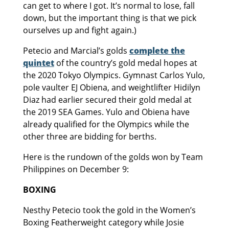
can get to where I got. It’s normal to lose, fall
down, but the important thing is that we pick
ourselves up and fight again.)
Petecio and Marcial’s golds
complete the
quintet
of the country’s gold medal hopes at
the 2020 Tokyo Olympics. Gymnast Carlos Yulo,
pole vaulter EJ Obiena, and weightlifter Hidilyn
Diaz had earlier secured their gold medal at
the 2019 SEA Games. Yulo and Obiena have
already qualified for the Olympics while the
other three are bidding for berths.
Here is the rundown of the golds won by Team
Philippines on December 9:
BOXING
Nesthy Petecio took the gold in the Women’s
Boxing Featherweight category while Josie