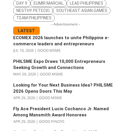
DAY 9
EUMIR MARCIAL
LEAD PHILIPPINES
NESTHY PETECIO
SOUTHEAST ASIAN GAMES
TEAM PHILIPPINES
– Advertisement –
LATEST
ECOMEX 2026 launches to unite Philippine e-
commerce leaders and entrepreneurs
JUL 10, 2026
|
GOOD MSME
PHILSME Expo Draws 10,000 Entrepreneurs
Seeking Growth and Connections
MAY 29, 2026
|
GOOD MSME
Looking for Your Next Business Idea? PHILSME
2026 Opens Doors This May
APR 29, 2026
|
GOOD MSME
Fly Ace President Lucio Cochanco Jr. Named
Among Mansmith Award Honorees
APR 29, 2026
|
GOOD PINOYS