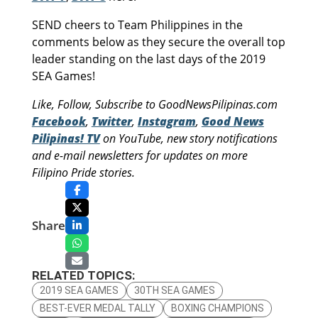
SEND cheers to Team Philippines in the
comments below as they secure the overall top
leader standing on the last days of the 2019
SEA Games!
Like, Follow, Subscribe to GoodNewsPilipinas.com
Facebook
,
Twitter
,
Instagram
,
Good News
Pilipinas! TV
on YouTube, new story notifications
and e-mail newsletters for updates on more
Filipino Pride stories.
Share
RELATED TOPICS:
2019 SEA GAMES
30TH SEA GAMES
BEST-EVER MEDAL TALLY
BOXING CHAMPIONS