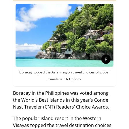
Boracay topped the Asian region travel choices of global
travelers. CNT photo.
Boracay in the Philippines was voted among
the World’s Best Islands in this year’s Conde
Nast Traveler (CNT) Readers’ Choice Awards.
The popular island resort in the Western
Visayas topped the travel destination choices