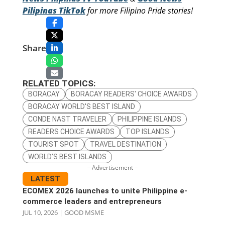
Pilipinas TikTok
for more Filipino Pride stories!
Share
RELATED TOPICS:
BORACAY
BORACAY READERS' CHOICE AWARDS
BORACAY WORLD'S BEST ISLAND
CONDE NAST TRAVELER
PHILIPPINE ISLANDS
READERS CHOICE AWARDS
TOP ISLANDS
TOURIST SPOT
TRAVEL DESTINATION
WORLD’S BEST ISLANDS
– Advertisement –
LATEST
ECOMEX 2026 launches to unite Philippine e-
commerce leaders and entrepreneurs
JUL 10, 2026
|
GOOD MSME