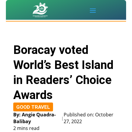
Boracay voted
World’s Best Island
in Readers’ Choice
Awards
GOOD TRAVEL
By: Angie Quadra-
Published on: October
|
Balibay
27, 2022
2 mins read