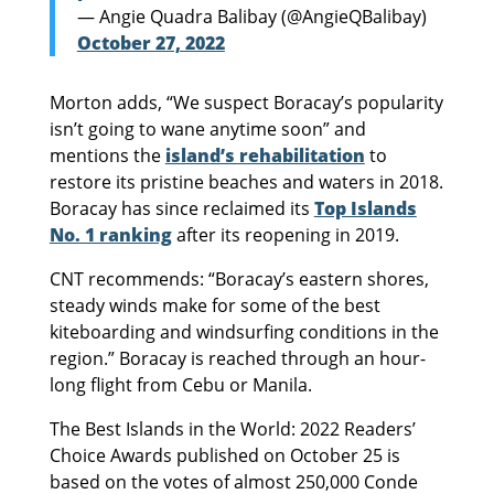
— Angie Quadra Balibay (@AngieQBalibay)
October 27, 2022
Morton adds, “We suspect Boracay’s popularity
isn’t going to wane anytime soon” and
mentions the
island’s rehabilitation
to
restore its pristine beaches and waters in 2018.
Boracay has since reclaimed its
Top Islands
No. 1 ranking
after its reopening in 2019.
CNT recommends: “Boracay’s eastern shores,
steady winds make for some of the best
kiteboarding and windsurfing conditions in the
region.” Boracay is reached through an hour-
long flight from Cebu or Manila.
The Best Islands in the World: 2022 Readers’
Choice Awards published on October 25 is
based on the votes of almost 250,000 Conde