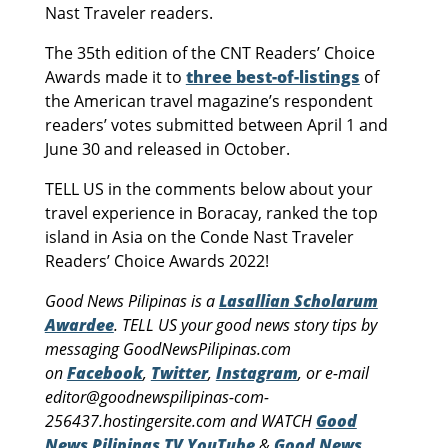
Nast Traveler readers.
The 35th edition of the CNT Readers’ Choice
Awards made it to
three best-of-listings
of
the American travel magazine’s respondent
readers’ votes submitted between April 1 and
June 30 and released in October.
TELL US in the comments below about your
travel experience in Boracay, ranked the top
island in Asia on the Conde Nast Traveler
Readers’ Choice Awards 2022!
Good News Pilipinas is a
Lasallian Scholarum
Awardee
. TELL US your good news story tips by
messaging GoodNewsPilipinas.com
on
Facebook
,
Twitter
,
Instagram
, or e-mail
editor@goodnewspilipinas-com-
256437.hostingersite.com and WATCH
Good
News Pilipinas TV YouTube
&
Good News