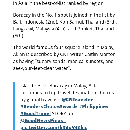
in Asia in the best-of-list ranked by region.
Boracay in the No. 1 spot is joined in the list by
Bali, Indonesia (2nd), Koh Samui, Thailand (3rd),
Langkawi, Malaysia (4th), and Phuket, Thailand
(5th).
The world-famous four-square island in Malay,
Aklan is described by CNT writer Caitlin Morton
as having “sugary sands, magical sunsets, and
see-your-feet-clear water”.
Island resort Boracay in Malay, Aklan
continues to top travel destination choices
by global travelers
@CNTraveler
#ReadersChoiceAwards
#Philippines
#GoodTravel
STORY on
@GoodNewsPinas_
pic.twitter.com/k3VuV4Zbic