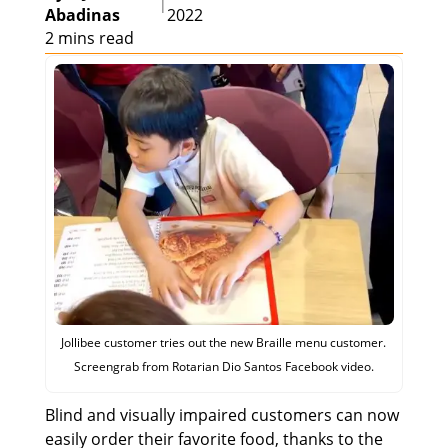
|
Abadinas
2022
2 mins read
Jollibee customer tries out the new Braille menu customer.
Screengrab from Rotarian Dio Santos Facebook video.
Blind and visually impaired customers can now
easily order their favorite food, thanks to the