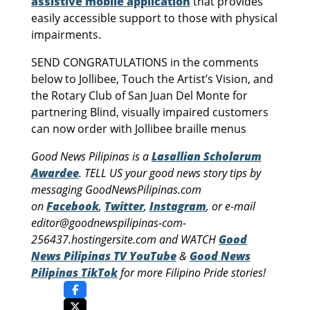
assistive mobile application
that provides
easily accessible support to those with physical
impairments.
SEND CONGRATULATIONS in the comments
below to Jollibee, Touch the Artist’s Vision, and
the Rotary Club of San Juan Del Monte for
partnering Blind, visually impaired customers
can now order with Jollibee braille menus
Good News Pilipinas is a
Lasallian Scholarum
Awardee
. TELL US your good news story tips by
messaging GoodNewsPilipinas.com
on
Facebook
,
Twitter
,
Instagram
, or e-mail
editor@goodnewspilipinas-com-
256437.hostingersite.com and WATCH
Good
News Pilipinas TV YouTube
&
Good News
Pilipinas TikTok
for more Filipino Pride stories!