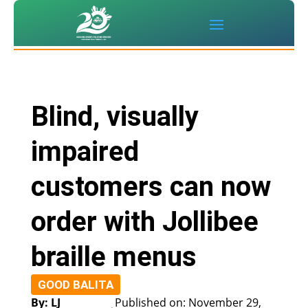
Blind, visually
impaired
customers can now
order with Jollibee
braille menus
GOOD BALITA
By: LJ
Published on: November 29,