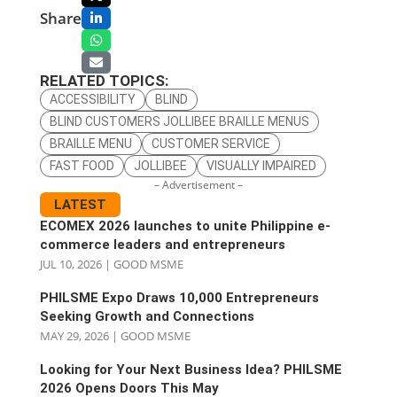
Share
RELATED TOPICS:
ACCESSIBILITY
BLIND
BLIND CUSTOMERS JOLLIBEE BRAILLE MENUS
BRAILLE MENU
CUSTOMER SERVICE
FAST FOOD
JOLLIBEE
VISUALLY IMPAIRED
– Advertisement –
LATEST
ECOMEX 2026 launches to unite Philippine e-
commerce leaders and entrepreneurs
JUL 10, 2026
|
GOOD MSME
PHILSME Expo Draws 10,000 Entrepreneurs
Seeking Growth and Connections
MAY 29, 2026
|
GOOD MSME
Looking for Your Next Business Idea? PHILSME
2026 Opens Doors This May