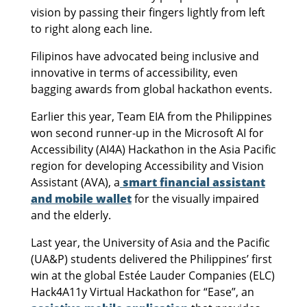
vision by passing their fingers lightly from left
to right along each line.
Filipinos have advocated being inclusive and
innovative in terms of accessibility, even
bagging awards from global hackathon events.
Earlier this year, Team EIA from the Philippines
won second runner-up in the Microsoft AI for
Accessibility (AI4A) Hackathon in the Asia Pacific
region for developing Accessibility and Vision
Assistant (AVA), a
smart financial assistant
and mobile wallet
for the visually impaired
and the elderly.
Last year, the University of Asia and the Pacific
(UA&P) students delivered the Philippines’ first
win at the global Estée Lauder Companies (ELC)
Hack4A11y Virtual Hackathon for “Ease”, an