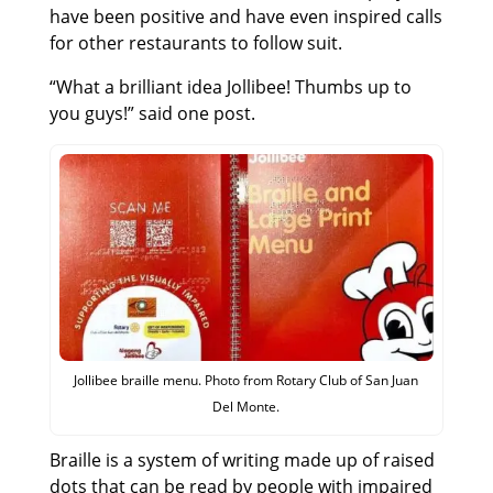
have been positive and have even inspired calls
for other restaurants to follow suit.
“What a brilliant idea Jollibee! Thumbs up to
you guys!” said one post.
Jollibee braille menu. Photo from Rotary Club of San Juan
Del Monte.
Braille is a system of writing made up of raised
dots that can be read by people with impaired