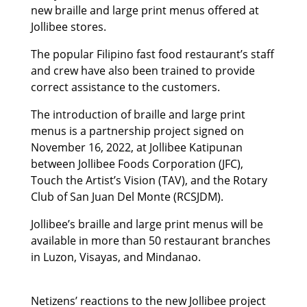
new braille and large print menus offered at
Jollibee stores.
The popular Filipino fast food restaurant’s staff
and crew have also been trained to provide
correct assistance to the customers.
The introduction of braille and large print
menus is a partnership project signed on
November 16, 2022, at Jollibee Katipunan
between Jollibee Foods Corporation (JFC),
Touch the Artist’s Vision (TAV), and the Rotary
Club of San Juan Del Monte (RCSJDM).
Jollibee’s braille and large print menus will be
available in more than 50 restaurant branches
in Luzon, Visayas, and Mindanao.
Netizens’ reactions to the new Jollibee project