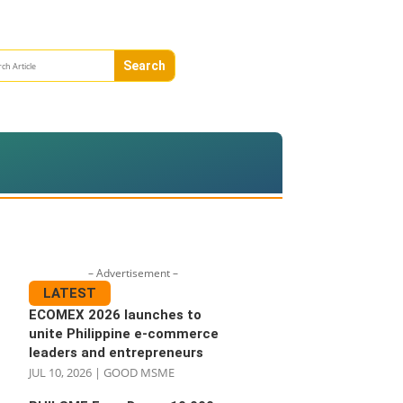
– Advertisement –
LATEST
ECOMEX 2026 launches to
unite Philippine e-commerce
leaders and entrepreneurs
JUL 10, 2026
|
GOOD MSME