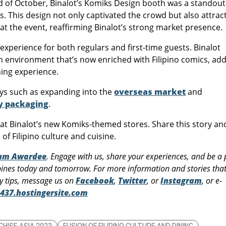
nd of October, Binalot’s Komiks Design booth was a standout
rs. This design not only captivated the crowd but also attrac
t the event, reaffirming Binalot’s strong market presence.
xperience for both regulars and first-time guests. Binalot
an environment that’s now enriched with Filipino comics, ad
ning experience.
ays such as expanding into the
overseas market
and
ly packaging
.
n at Binalot’s new Komiks-themed stores. Share this story an
 of Filipino culture and cuisine.
rum Awardee
. Engage with us, share your experiences, and be a 
pines today and tomorrow. For more information and stories that 
ry tips, message us on
Facebook
,
Twitter
, or
Instagram
, or e-
437.hostingersite.com
CHISE ASIA 2023
FUSION OF FILIPINO CULTURE AND DINING