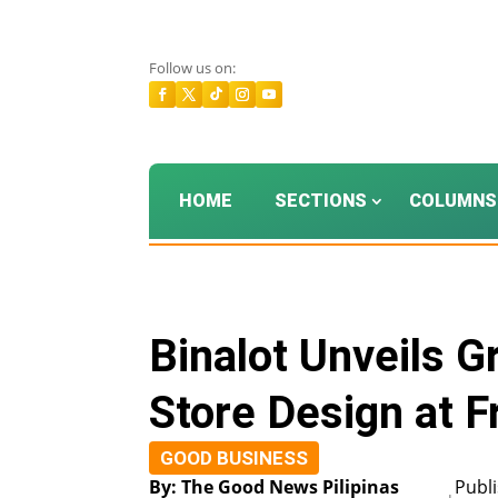
Follow us on:
HOME
SECTIONS
COLUMNS
Binalot Unveils 
Store Design at F
GOOD BUSINESS
By: The Good News Pilipinas
Publ