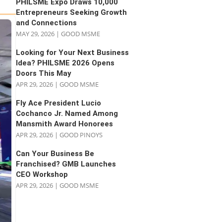
PHILSME Expo Draws 10,000
Entrepreneurs Seeking Growth
and Connections
MAY 29, 2026
|
GOOD MSME
Looking for Your Next Business
Idea? PHILSME 2026 Opens
Doors This May
APR 29, 2026
|
GOOD MSME
Fly Ace President Lucio
Cochanco Jr. Named Among
Mansmith Award Honorees
APR 29, 2026
|
GOOD PINOYS
Can Your Business Be
Franchised? GMB Launches
CEO Workshop
APR 29, 2026
|
GOOD MSME