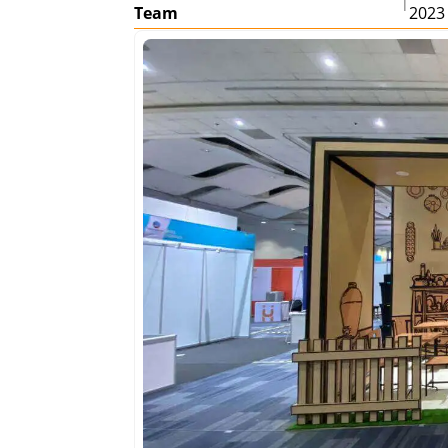
|
Team
2023