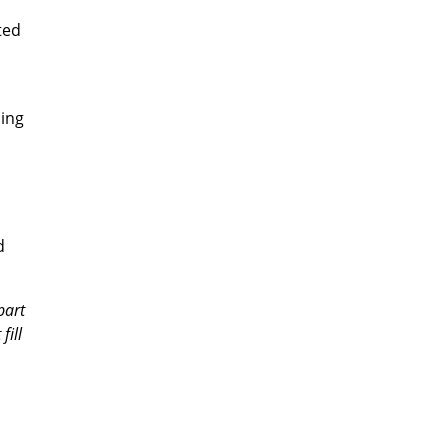
ted
ding
d
part
fill