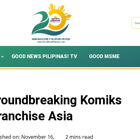
GOOD NEWS PILIPINAS! TV
GOOD MSME
Groundbreaking Komiks
ranchise Asia
ished on: November 16,
2 mins read