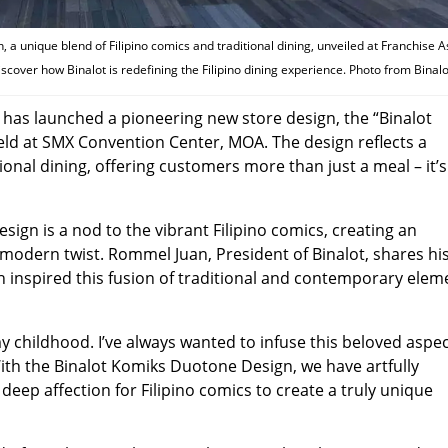
 a unique blend of Filipino comics and traditional dining, unveiled at Franchise A
discover how Binalot is redefining the Filipino dining experience. Photo from Binalo
in, has launched a pioneering new store design, the “Binalot
eld at SMX Convention Center, MOA. The design reflects a
ional dining, offering customers more than just a meal – it’s
ign is a nod to the vibrant Filipino comics, creating an
modern twist. Rommel Juan, President of Binalot, shares hi
h inspired this fusion of traditional and contemporary elem
y childhood. I’ve always wanted to infuse this beloved aspec
With the Binalot Komiks Duotone Design, we have artfully
deep affection for Filipino comics to create a truly unique