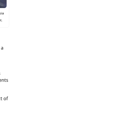
sia
t.
 a
s
ents
t of