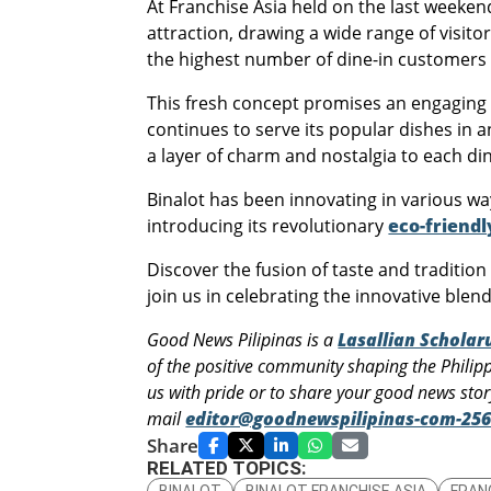
At Franchise Asia held on the last weeke
attraction, drawing a wide range of visito
the highest number of dine-in customers a
This fresh concept promises an engaging e
continues to serve its popular dishes in 
a layer of charm and nostalgia to each di
Binalot has been innovating in various w
introducing its revolutionary
eco-friend
Discover the fusion of taste and traditio
join us in celebrating the innovative blend
Good News Pilipinas is a
Lasallian Schola
of the positive community shaping the Philip
us with pride or to share your good news sto
mail
editor@goodnewspilipinas-com-256
Share
RELATED TOPICS:
BINALOT
BINALOT FRANCHISE ASIA
FRAN