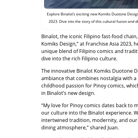
Explore Binalot’s exciting new Komiks Duotone Design,
2023. Dive into the story of this cultural fusion and 
Binalot, the iconic Filipino fast-food cha
Komiks Design,” at Franchise Asia 2023, h
unique blend of Filipino comics and tradit
dive into the rich Filipino culture.
The innovative Binalot Komiks Duotone Des
ambiance that combines nostalgia with a 
childhood passion for Pinoy comics, whic
in Binalot’s new design.
“My love for Pinoy comics dates back to m
our culture into the Binalot experience. 
intertwined tradition, modernity, and our 
dining atmosphere,” shared Juan.