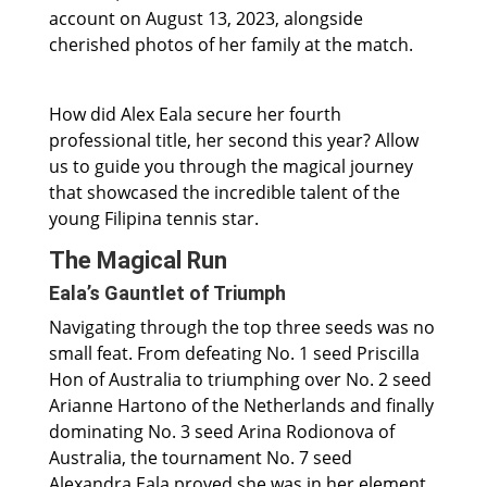
account on August 13, 2023, alongside
cherished photos of her family at the match.
How did Alex Eala secure her fourth
professional title, her second this year? Allow
us to guide you through the magical journey
that showcased the incredible talent of the
young Filipina tennis star.
The Magical Run
Eala’s Gauntlet of Triumph
Navigating through the top three seeds was no
small feat. From defeating No. 1 seed Priscilla
Hon of Australia to triumphing over No. 2 seed
Arianne Hartono of the Netherlands and finally
dominating No. 3 seed Arina Rodionova of
Australia, the tournament No. 7 seed
Alexandra Eala proved she was in her element.