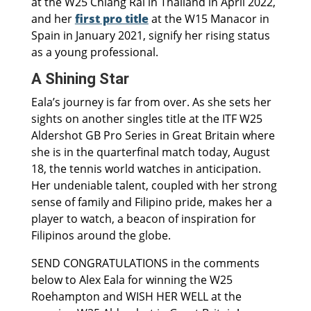
at the W25 Chiang Rai in Thailand in April 2022,
and her
first pro title
at the W15 Manacor in
Spain in January 2021, signify her rising status
as a young professional.
A Shining Star
Eala’s journey is far from over. As she sets her
sights on another singles title at the ITF W25
Aldershot GB Pro Series in Great Britain where
she is in the quarterfinal match today, August
18, the tennis world watches in anticipation.
Her undeniable talent, coupled with her strong
sense of family and Filipino pride, makes her a
player to watch, a beacon of inspiration for
Filipinos around the globe.
SEND CONGRATULATIONS in the comments
below to Alex Eala for winning the W25
Roehampton and WISH HER WELL at the