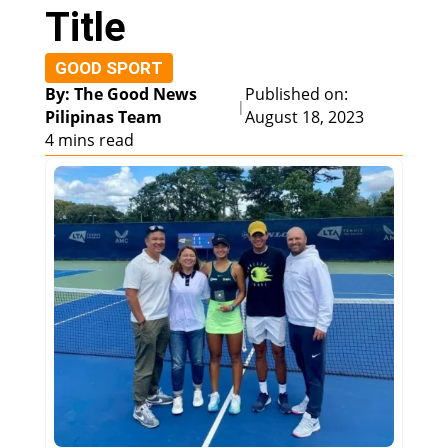
Title
GOOD SPORT
By: The Good News
Published on:
|
Pilipinas Team
August 18, 2023
4 mins read