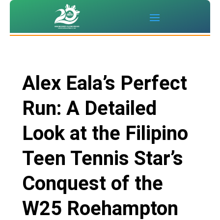
Alex Eala’s Perfect
Run: A Detailed
Look at the Filipino
Teen Tennis Star’s
Conquest of the
W25 Roehampton