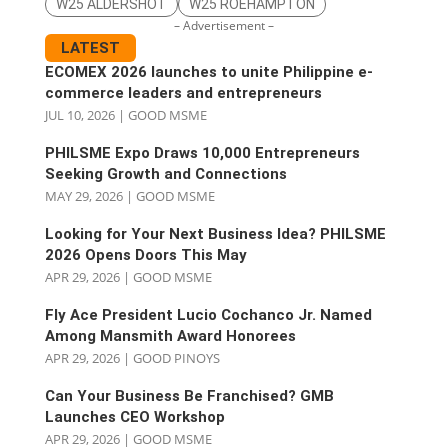
W25 ALDERSHOT
W25 ROEHAMPTON
– Advertisement –
LATEST
ECOMEX 2026 launches to unite Philippine e-
commerce leaders and entrepreneurs
JUL 10, 2026
|
GOOD MSME
PHILSME Expo Draws 10,000 Entrepreneurs
Seeking Growth and Connections
MAY 29, 2026
|
GOOD MSME
Looking for Your Next Business Idea? PHILSME
2026 Opens Doors This May
APR 29, 2026
|
GOOD MSME
Fly Ace President Lucio Cochanco Jr. Named
Among Mansmith Award Honorees
APR 29, 2026
|
GOOD PINOYS
Can Your Business Be Franchised? GMB
Launches CEO Workshop
APR 29, 2026
|
GOOD MSME