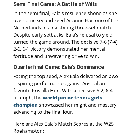
Semi-Final Game: A Battle of Wills
In the semi-final, Eala’s resilience shone as she
overcame second seed Arianne Hartono of the
Netherlands in a nail-biting three-set match.
Despite early setbacks, Eala’s refusal to yield
turned the game around. The decisive 7-6 (7-4),
2-6, 6-1 victory demonstrated her mental
fortitude and unwavering drive to win.
Quarterfinal Game: Eala’s Dominance
Facing the top seed, Alex Eala delivered an awe-
inspiring performance against Australian
favorite Priscilla Hon. With a decisive 6-2, 6-4
triumph, the
world junior tennis girls
champion
showcased her might and mastery,
advancing to the final four.
Here are Alex Eala’s Match Scores at the W25
Roehampton: