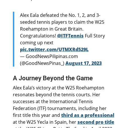
Alex Eala defeated the No. 1, 2, and 3-
seeded tennis players to claim the W25
Roehampton in Great Britain.
Congratulations!
@ITFTennis
Full Story
coming up next
pic.twitter.com/UTMXRd529L
— GoodNewsPilipinas.com
(@GoodNewsPinas_)
August 17, 2023
A Journey Beyond the Game
Alex Eala’s victory at the W25 Roehampton
resonates beyond the tennis courts. Her
successes at the International Tennis
Federation (ITF) tournaments, including her
first title this year and
third as a professional
at the W25 Yecla in Spain, her
second pro title