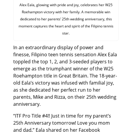
Alex Eala, glowing with pride and joy, celebrates her W25
Roehampton victory with her family. A memorable win
dedicated to her parents’ 25th wedding anniversary, this
moment captures the heart and spirit of the Filipino tennis
star.
In an extraordinary display of power and
finesse, Filipino teen tennis sensation Alex Eala
toppled the top 1, 2, and 3-seeded players to
emerge as the triumphant winner of the W25
Roehampton title in Great Britain. The 18-year-
old Eala’s victory was infused with familial joy,
as she dedicated her perfect run to her
parents, Mike and Rizza, on their 25th wedding
anniversary.
“ITF Pro Title #4!! Just in time for my parent’s
25th Anniversary tomorrow! Love you mom
and dad,” Eala shared on her Facebook