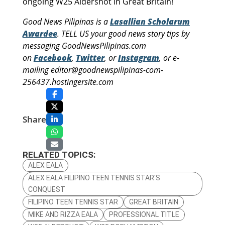
ongoing W25 Aldershot in Great Britain!
Good News Pilipinas is a
Lasallian Scholarum
Awardee
. TELL US your good news story tips by
messaging GoodNewsPilipinas.com
on
Facebook
,
Twitter
, or
Instagram
, or e-
mailing editor@goodnewspilipinas-com-
256437.hostingersite.com
Share
RELATED TOPICS:
ALEX EALA
ALEX EALA FILIPINO TEEN TENNIS STAR'S
CONQUEST
FILIPINO TEEN TENNIS STAR
GREAT BRITAIN
MIKE AND RIZZA EALA
PROFESSIONAL TITLE