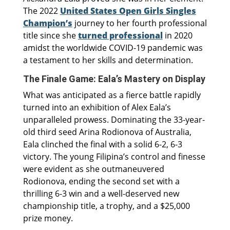
The 2022
United States Open Girls Singles
Champion’s
journey to her fourth professional
title since she
turned professional
in 2020
amidst the worldwide COVID-19 pandemic was
a testament to her skills and determination.
The Finale Game: Eala’s Mastery on Display
What was anticipated as a fierce battle rapidly
turned into an exhibition of Alex Eala’s
unparalleled prowess. Dominating the 33-year-
old third seed Arina Rodionova of Australia,
Eala clinched the final with a solid 6-2, 6-3
victory. The young Filipina’s control and finesse
were evident as she outmaneuvered
Rodionova, ending the second set with a
thrilling 6-3 win and a well-deserved new
championship title, a trophy, and a $25,000
prize money.