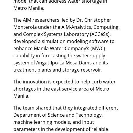
model that can address water shortage in
Metro Manila.
The AIM researchers, led by Dr. Christopher
Monterola under the AIM-Analytics, Computing,
and Complex Systems Laboratory (ACCeSs),
developed a simulation modeling software to
enhance Manila Water Company’s (MWC)
capability in forecasting the water supply
system of Angat-Ipo-La Mesa Dams and its
treatment plants and storage reservoir.
The innovation is expected to help curb water
shortages in the east service area of Metro
Manila.
The team shared that they integrated different
Department of Science and Technology,
machine learning models, and input
parameters in the development of reliable