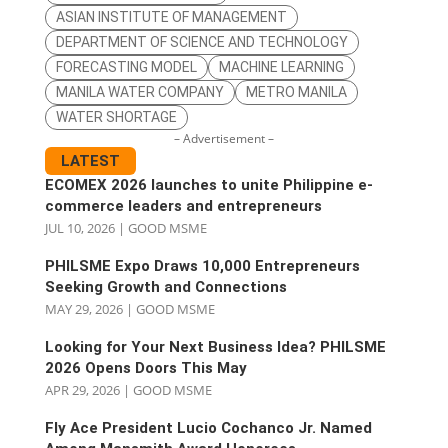
ASIAN INSTITUTE OF MANAGEMENT
DEPARTMENT OF SCIENCE AND TECHNOLOGY
FORECASTING MODEL
MACHINE LEARNING
MANILA WATER COMPANY
METRO MANILA
WATER SHORTAGE
– Advertisement –
LATEST
ECOMEX 2026 launches to unite Philippine e-
commerce leaders and entrepreneurs
JUL 10, 2026
|
GOOD MSME
PHILSME Expo Draws 10,000 Entrepreneurs
Seeking Growth and Connections
MAY 29, 2026
|
GOOD MSME
Looking for Your Next Business Idea? PHILSME
2026 Opens Doors This May
APR 29, 2026
|
GOOD MSME
Fly Ace President Lucio Cochanco Jr. Named