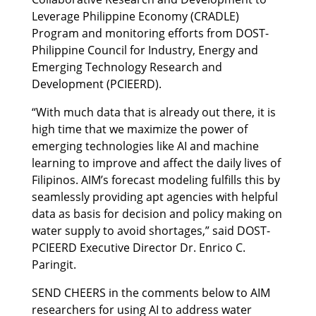
Leverage Philippine Economy (CRADLE)
Program and monitoring efforts from DOST-
Philippine Council for Industry, Energy and
Emerging Technology Research and
Development (PCIEERD).
“With much data that is already out there, it is
high time that we maximize the power of
emerging technologies like AI and machine
learning to improve and affect the daily lives of
Filipinos. AIM’s forecast modeling fulfills this by
seamlessly providing apt agencies with helpful
data as basis for decision and policy making on
water supply to avoid shortages,” said DOST-
PCIEERD Executive Director Dr. Enrico C.
Paringit.
SEND CHEERS in the comments below to AIM
researchers for using AI to address water