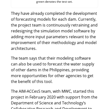
green denotes the test set.
They have already completed the development
of forecasting models for each dam. Currently,
the project team is continuously retraining and
redesigning the simulation model software by
adding more input parameters relevant to the
improvement of their methodology and model
architectures.
The team says that their modeling software
can also be used to forecast the water supply
of other dams in the Philippines, providing
more opportunities for other agencies to get
the benefit of this tool.
The AIM-ACCesS team, with MWC, started this
project in February 2020 with support from the
Department of Science and Technology’s
Collaborative Research and Development to