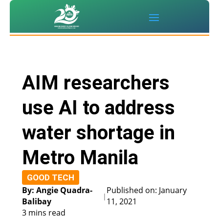
AIM researchers
use AI to address
water shortage in
Metro Manila
GOOD TECH
By: Angie Quadra-
Published on: January
|
Balibay
11, 2021
3 mins read