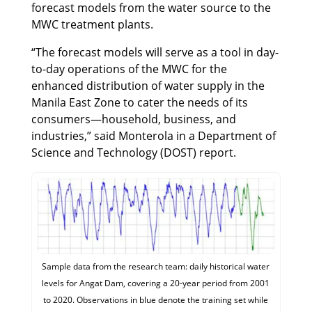
forecast models from the water source to the
MWC treatment plants.
“The forecast models will serve as a tool in day-
to-day operations of the MWC for the
enhanced distribution of water supply in the
Manila East Zone to cater the needs of its
consumers—household, business, and
industries,” said Monterola in a Department of
Science and Technology (DOST) report.
Sample data from the research team: daily historical water
levels for Angat Dam, covering a 20-year period from 2001
to 2020. Observations in blue denote the training set while