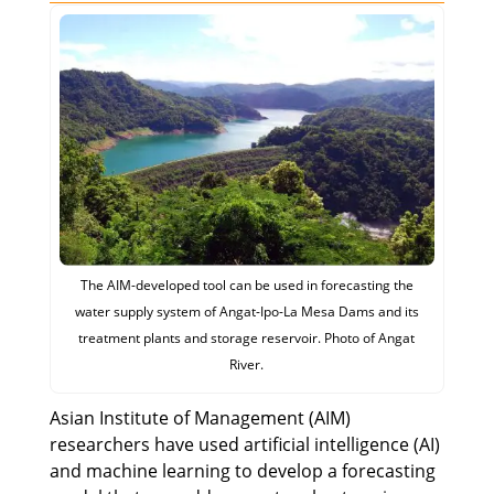
The AIM-developed tool can be used in forecasting the
water supply system of Angat-Ipo-La Mesa Dams and its
treatment plants and storage reservoir. Photo of Angat
River.
Asian Institute of Management (AIM)
researchers have used artificial intelligence (AI)
and machine learning to develop a forecasting