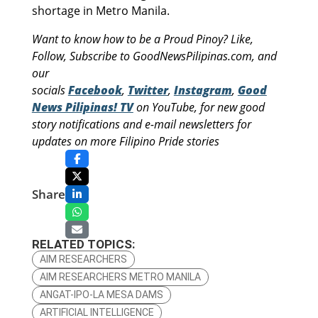
shortage in Metro Manila.
Want to know how to be a Proud Pinoy? Like,
Follow, Subscribe to GoodNewsPilipinas.com, and
our
socials
Facebook
,
Twitter
,
Instagram
,
Good
News Pilipinas! TV
on YouTube, for new good
story notifications and e-mail newsletters for
updates on more Filipino Pride stories
Share
RELATED TOPICS:
AIM RESEARCHERS
AIM RESEARCHERS METRO MANILA
ANGAT-IPO-LA MESA DAMS
ARTIFICIAL INTELLIGENCE