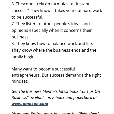
They don’t rely on formulas to “instant
success.” They know it takes years of hard work
to be successful.
They listen to other people’s ideas and
opinions especially when it concerns their
business.
They know how to balance work and life.
They know where the business ends and the
family begins.
Many want to become successful
entrepreneurs. But success demands the right
mindset.
Get The Business Mentor’s latest book “35 Tips On
Business” available on E-book and paperback at
www.amazon.com
(Armando Bartolome is known as the Philippines’