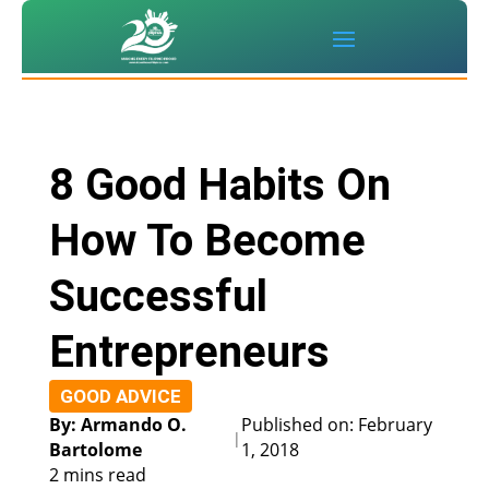
8 Good Habits On
How To Become
Successful
Entrepreneurs
GOOD ADVICE
By: Armando O.
Published on: February
|
Bartolome
1, 2018
2 mins read