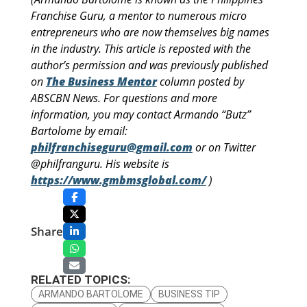
Franchise Guru, a mentor to numerous micro
entrepreneurs who are now themselves big names
in the industry. This article is reposted with the
author’s permission and was previously published
on
The Business Mentor
column posted by
ABSCBN News. For questions and more
information, you may contact Armando “Butz”
Bartolome by email:
philfranchiseguru@gmail.com
or on Twitter
@philfranguru. His website is
https://www.gmbmsglobal.com/
)
Share
RELATED TOPICS:
ARMANDO BARTOLOME
BUSINESS TIP