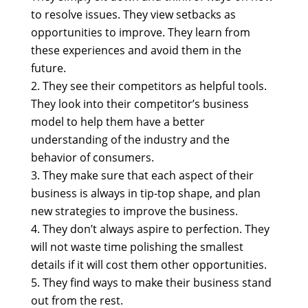
to resolve issues. They view setbacks as
opportunities to improve. They learn from
these experiences and avoid them in the
future.
They see their competitors as helpful tools.
They look into their competitor’s business
model to help them have a better
understanding of the industry and the
behavior of consumers.
They make sure that each aspect of their
business is always in tip-top shape, and plan
new strategies to improve the business.
They don’t always aspire to perfection. They
will not waste time polishing the smallest
details if it will cost them other opportunities.
They find ways to make their business stand
out from the rest.