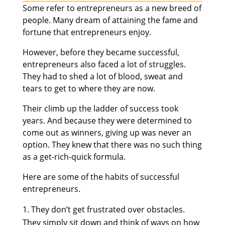
Some refer to entrepreneurs as a new breed of
people. Many dream of attaining the fame and
fortune that entrepreneurs enjoy.
However, before they became successful,
entrepreneurs also faced a lot of struggles.
They had to shed a lot of blood, sweat and
tears to get to where they are now.
Their climb up the ladder of success took
years. And because they were determined to
come out as winners, giving up was never an
option. They knew that there was no such thing
as a get-rich-quick formula.
Here are some of the habits of successful
entrepreneurs.
They don’t get frustrated over obstacles.
They simply sit down and think of ways on how