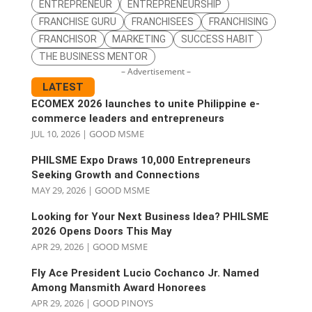
ENTREPRENEUR
ENTREPRENEURSHIP
FRANCHISE GURU
FRANCHISEES
FRANCHISING
FRANCHISOR
MARKETING
SUCCESS HABIT
THE BUSINESS MENTOR
– Advertisement –
LATEST
ECOMEX 2026 launches to unite Philippine e-
commerce leaders and entrepreneurs
JUL 10, 2026
|
GOOD MSME
PHILSME Expo Draws 10,000 Entrepreneurs
Seeking Growth and Connections
MAY 29, 2026
|
GOOD MSME
Looking for Your Next Business Idea? PHILSME
2026 Opens Doors This May
APR 29, 2026
|
GOOD MSME
Fly Ace President Lucio Cochanco Jr. Named
Among Mansmith Award Honorees
APR 29, 2026
|
GOOD PINOYS