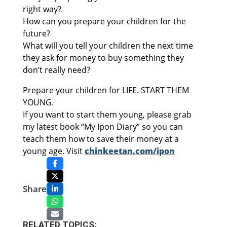
right way?
How can you prepare your children for the
future?
What will you tell your children the next time
they ask for money to buy something they
don’t really need?
Prepare your children for LIFE. START THEM
YOUNG.
If you want to start them young, please grab
my latest book “My Ipon Diary” so you can
teach them how to save their money at a
young age. Visit
chinkeetan.com/ipon
Share
RELATED TOPICS: