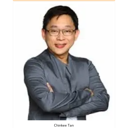
Chinkee Tan