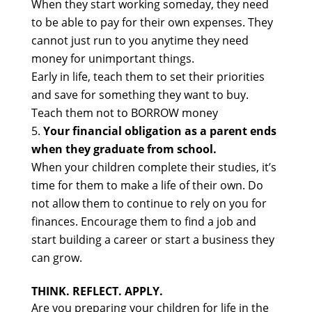
When they start working someday, they need
to be able to pay for their own expenses. They
cannot just run to you anytime they need
money for unimportant things.
Early in life, teach them to set their priorities
and save for something they want to buy.
Teach them not to BORROW money
Your financial obligation as a parent ends
when they graduate from school.
When your children complete their studies, it’s
time for them to make a life of their own. Do
not allow them to continue to rely on you for
finances. Encourage them to find a job and
start building a career or start a business they
can grow.
THINK. REFLECT. APPLY.
Are you preparing your children for life in the