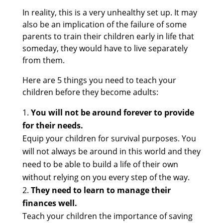
In reality, this is a very unhealthy set up. It may
also be an implication of the failure of some
parents to train their children early in life that
someday, they would have to live separately
from them.
Here are 5 things you need to teach your
children before they become adults:
You will not be around forever to provide
for their needs.
Equip your children for survival purposes. You
will not always be around in this world and they
need to be able to build a life of their own
without relying on you every step of the way.
They need to learn to manage their
finances well.
Teach your children the importance of saving