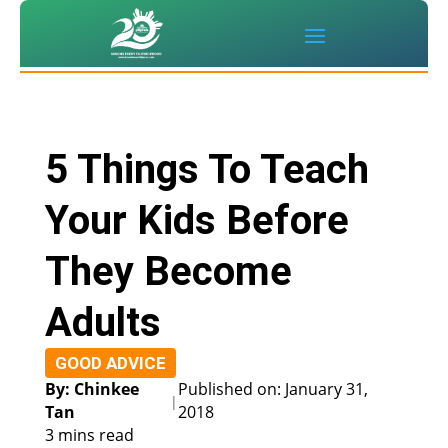
5 Things To Teach
Your Kids Before
They Become
Adults
GOOD ADVICE
By: Chinkee
Published on: January 31,
|
Tan
2018
3 mins read