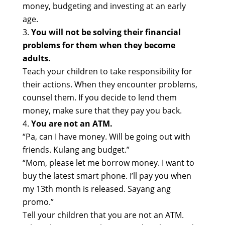
money, budgeting and investing at an early
age.
You will not be solving their financial
problems for them when they become
adults.
Teach your children to take responsibility for
their actions. When they encounter problems,
counsel them. If you decide to lend them
money, make sure that they pay you back.
You are not an ATM.
“Pa, can I have money. Will be going out with
friends. Kulang ang budget.”
“Mom, please let me borrow money. I want to
buy the latest smart phone. I’ll pay you when
my 13th month is released. Sayang ang
promo.”
Tell your children that you are not an ATM.