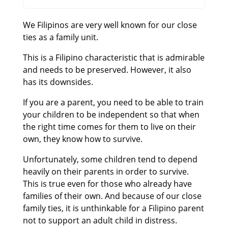
We Filipinos are very well known for our close
ties as a family unit.
This is a Filipino characteristic that is admirable
and needs to be preserved. However, it also
has its downsides.
If you are a parent, you need to be able to train
your children to be independent so that when
the right time comes for them to live on their
own, they know how to survive.
Unfortunately, some children tend to depend
heavily on their parents in order to survive.
This is true even for those who already have
families of their own. And because of our close
family ties, it is unthinkable for a Filipino parent
not to support an adult child in distress.