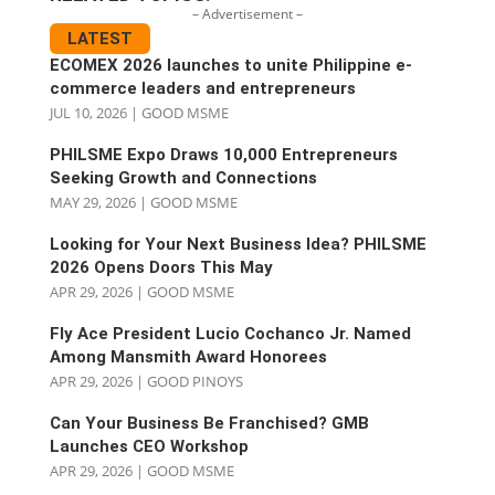
– Advertisement –
LATEST
ECOMEX 2026 launches to unite Philippine e-
commerce leaders and entrepreneurs
JUL 10, 2026
|
GOOD MSME
PHILSME Expo Draws 10,000 Entrepreneurs
Seeking Growth and Connections
MAY 29, 2026
|
GOOD MSME
Looking for Your Next Business Idea? PHILSME
2026 Opens Doors This May
APR 29, 2026
|
GOOD MSME
Fly Ace President Lucio Cochanco Jr. Named
Among Mansmith Award Honorees
APR 29, 2026
|
GOOD PINOYS
Can Your Business Be Franchised? GMB
Launches CEO Workshop
APR 29, 2026
|
GOOD MSME