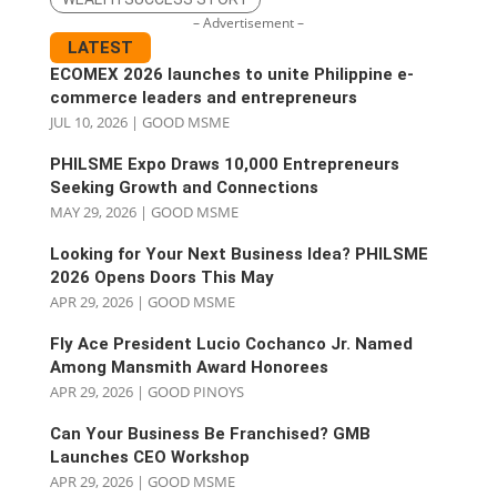
– Advertisement –
LATEST
ECOMEX 2026 launches to unite Philippine e-
commerce leaders and entrepreneurs
JUL 10, 2026
|
GOOD MSME
PHILSME Expo Draws 10,000 Entrepreneurs
Seeking Growth and Connections
MAY 29, 2026
|
GOOD MSME
Looking for Your Next Business Idea? PHILSME
2026 Opens Doors This May
APR 29, 2026
|
GOOD MSME
Fly Ace President Lucio Cochanco Jr. Named
Among Mansmith Award Honorees
APR 29, 2026
|
GOOD PINOYS
Can Your Business Be Franchised? GMB
Launches CEO Workshop
APR 29, 2026
|
GOOD MSME