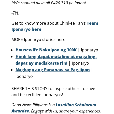
I/We counted all in all P426,710 po inabot…
-TYL
Get to know more about Chinkee Tan’s
Team
Iponaryo here
.
MORE Iponaryo stories here:
Housewife Nakaipon ng 300K
| Iponaryo
Hindi lang dapat matalino at magaling,
dapat ay madiskarte rin!
| Iponaryo
Nagbago ang Pananaw sa Pag-iipon
|
Iponaryo
SHARE THIS STORY to inspire others to save
and be certified Iponaryos!
Good News Pilipinas is a
Lasallian Scholarum
Awardee
. Engage with us, share your experiences,