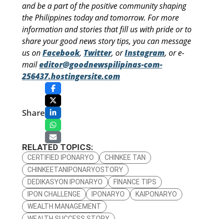
and be a part of the positive community shaping
the Philippines today and tomorrow. For more
information and stories that fill us with pride or to
share your good news story tips, you can message
us on
Facebook
,
Twitter
, or
Instagram
, or e-
mail
editor@goodnewspilipinas-com-
256437.hostingersite.com
Share
RELATED TOPICS:
CERTIFIED IPONARYO
CHINKEE TAN
CHINKEETANIPONARYOSTORY
DEDIKASYON IPONARYO
FINANCE TIPS
IPON CHALLENGE
IPONARYO
KAIPONARYO
WEALTH MANAGEMENT
WEALTH SUCCESS STORY