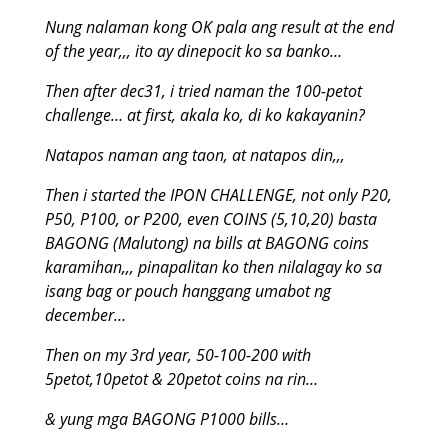
Nung nalaman kong OK pala ang result at the end
of the year,,, ito ay dinepocit ko sa banko…
Then after dec31, i tried naman the 100-petot
challenge… at first, akala ko, di ko kakayanin?
Natapos naman ang taon, at natapos din,,,
Then i started the IPON CHALLENGE, not only P20,
P50, P100, or P200, even COINS (5,10,20) basta
BAGONG (Malutong) na bills at BAGONG coins
karamihan,,, pinapalitan ko then nilalagay ko sa
isang bag or pouch hanggang umabot ng
december…
Then on my 3rd year, 50-100-200 with
5petot,10petot & 20petot coins na rin…
& yung mga BAGONG P1000 bills…