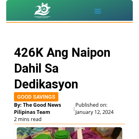
426K Ang Naipon
Dahil Sa
Dedikasyon
GOOD SAVINGS
By: The Good News
Published on:
|
Pilipinas Team
January 12, 2024
2 mins read