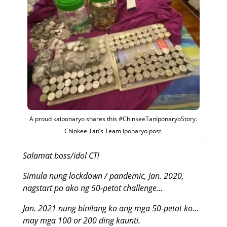
A proud kaiponaryo shares this #ChinkeeTanIponaryoStory.
Chinkee Tan’s Team Iponaryo post.
Salamat boss/idol CT!
Simula nung lockdown / pandemic, Jan. 2020,
nagstart po ako ng 50-petot challenge…
Jan. 2021 nung binilang ko ang mga 50-petot ko…
may mga 100 or 200 ding kaunti.