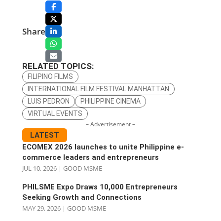
Share
RELATED TOPICS:
FILIPINO FILMS
INTERNATIONAL FILM FESTIVAL MANHATTAN
LUIS PEDRON
PHILIPPINE CINEMA
VIRTUAL EVENTS
– Advertisement –
LATEST
ECOMEX 2026 launches to unite Philippine e-
commerce leaders and entrepreneurs
JUL 10, 2026
|
GOOD MSME
PHILSME Expo Draws 10,000 Entrepreneurs
Seeking Growth and Connections
MAY 29, 2026
|
GOOD MSME