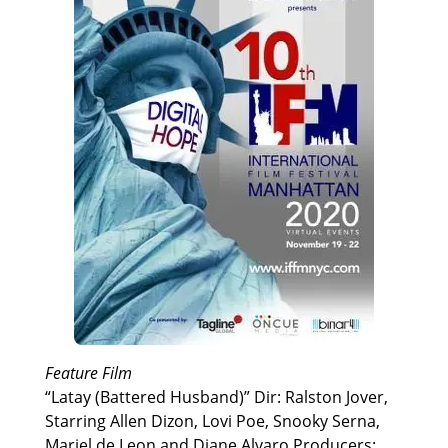
Feature Film
“Latay (Battered Husband)” Dir: Ralston Jover,
Starring Allen Dizon, Lovi Poe, Snooky Serna,
Mariel de Leon and Diane Alvaro Producers: