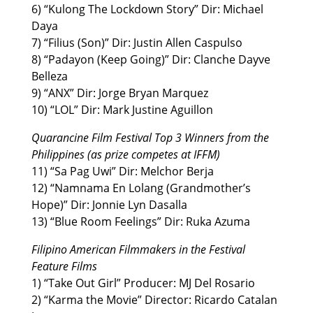
6) “Kulong The Lockdown Story” Dir: Michael
Daya
7) “Filius (Son)” Dir: Justin Allen Caspulso
8) “Padayon (Keep Going)” Dir: Clanche Dayve
Belleza
9) “ANX” Dir: Jorge Bryan Marquez
10) “LOL” Dir: Mark Justine Aguillon
Quarancine Film Festival Top 3 Winners from the
Philippines (as prize competes at IFFM)
11) “Sa Pag Uwi” Dir: Melchor Berja
12) “Namnama En Lolang (Grandmother’s
Hope)” Dir: Jonnie Lyn Dasalla
13) “Blue Room Feelings” Dir: Ruka Azuma
Filipino American Filmmakers in the Festival
Feature Films
1) “Take Out Girl” Producer: MJ Del Rosario
2) “Karma the Movie” Director: Ricardo Catalan