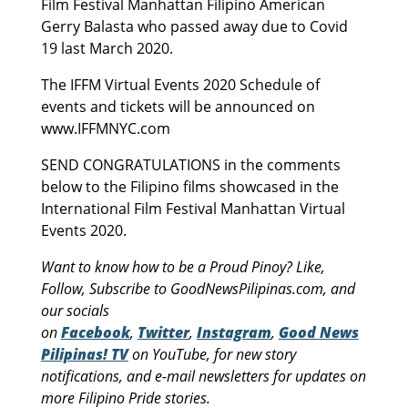
Film Festival Manhattan Filipino American
Gerry Balasta who passed away due to Covid
19 last March 2020.
The IFFM Virtual Events 2020 Schedule of
events and tickets will be announced on
www.IFFMNYC.com
SEND CONGRATULATIONS in the comments
below to the Filipino films showcased in the
International Film Festival Manhattan Virtual
Events 2020.
Want to know how to be a Proud Pinoy? Like,
Follow, Subscribe to GoodNewsPilipinas.com, and
our socials
on
Facebook
,
Twitter
,
Instagram
,
Good News
Pilipinas! TV
on YouTube, for new story
notifications, and e-mail newsletters for updates on
more Filipino Pride stories.