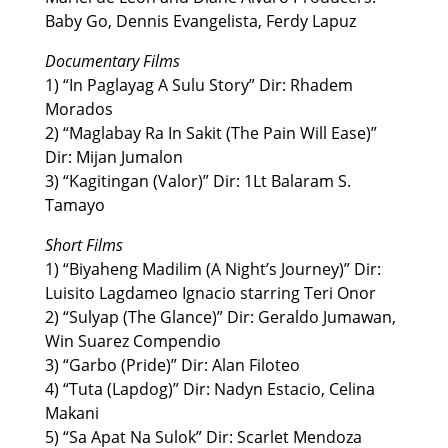
Baby Go, Dennis Evangelista, Ferdy Lapuz
Documentary Films
1) “In Paglayag A Sulu Story” Dir: Rhadem
Morados
2) “Maglabay Ra In Sakit (The Pain Will Ease)”
Dir: Mijan Jumalon
3) “Kagitingan (Valor)” Dir: 1Lt Balaram S.
Tamayo
Short Films
1) “Biyaheng Madilim (A Night’s Journey)” Dir:
Luisito Lagdameo Ignacio starring Teri Onor
2) “Sulyap (The Glance)” Dir: Geraldo Jumawan,
Win Suarez Compendio
3) “Garbo (Pride)” Dir: Alan Filoteo
4) “Tuta (Lapdog)” Dir: Nadyn Estacio, Celina
Makani
5) “Sa Apat Na Sulok” Dir: Scarlet Mendoza