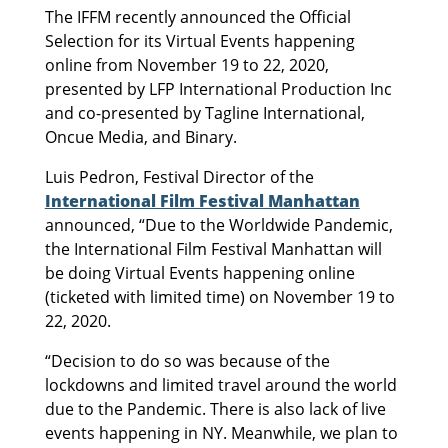
The IFFM recently announced the Official
Selection for its Virtual Events happening
online from November 19 to 22, 2020,
presented by LFP International Production Inc
and co-presented by Tagline International,
Oncue Media, and Binary.
Luis Pedron, Festival Director of the
International Film Festival Manhattan
announced, “Due to the Worldwide Pandemic,
the International Film Festival Manhattan will
be doing Virtual Events happening online
(ticketed with limited time) on November 19 to
22, 2020.
“Decision to do so was because of the
lockdowns and limited travel around the world
due to the Pandemic. There is also lack of live
events happening in NY. Meanwhile, we plan to