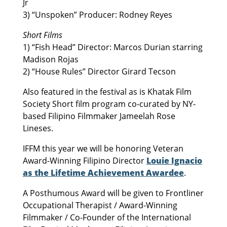
Jr
3) “Unspoken” Producer: Rodney Reyes
Short Films
1) “Fish Head” Director: Marcos Durian starring
Madison Rojas
2) “House Rules” Director Girard Tecson
Also featured in the festival as is Khatak Film
Society Short film program co-curated by NY-
based Filipino Filmmaker Jameelah Rose
Lineses.
IFFM this year we will be honoring Veteran
Award-Winning Filipino Director
Louie Ignacio
as the Lifetime Achievement Awardee
.
A Posthumous Award will be given to Frontliner
Occupational Therapist / Award-Winning
Filmmaker / Co-Founder of the International