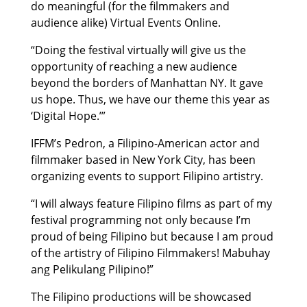
do meaningful (for the filmmakers and
audience alike) Virtual Events Online.
“Doing the festival virtually will give us the
opportunity of reaching a new audience
beyond the borders of Manhattan NY. It gave
us hope. Thus, we have our theme this year as
‘Digital Hope.’”
IFFM’s Pedron, a Filipino-American actor and
filmmaker based in New York City, has been
organizing events to support Filipino artistry.
“I will always feature Filipino films as part of my
festival programming not only because I’m
proud of being Filipino but because I am proud
of the artistry of Filipino Filmmakers! Mabuhay
ang Pelikulang Pilipino!”
The Filipino productions will be showcased