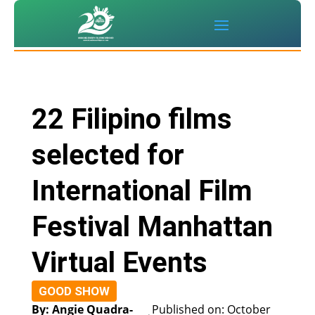
22 Filipino films
selected for
International Film
Festival Manhattan
Virtual Events
GOOD SHOW
By: Angie Quadra-
Published on: October