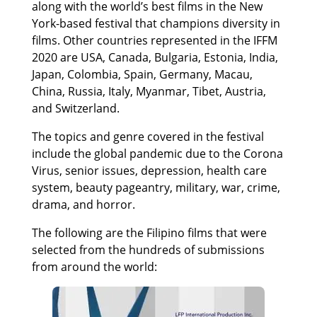
along with the world’s best films in the New
York-based festival that champions diversity in
films. Other countries represented in the IFFM
2020 are USA, Canada, Bulgaria, Estonia, India,
Japan, Colombia, Spain, Germany, Macau,
China, Russia, Italy, Myanmar, Tibet, Austria,
and Switzerland.
The topics and genre covered in the festival
include the global pandemic due to the Corona
Virus, senior issues, depression, health care
system, beauty pageantry, military, war, crime,
drama, and horror.
The following are the Filipino films that were
selected from the hundreds of submissions
from around the world: