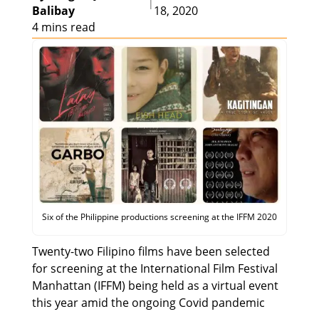
|
Balibay
18, 2020
4 mins read
Six of the Philippine productions screening at the IFFM 2020
Twenty-two Filipino films have been selected
for screening at the International Film Festival
Manhattan (IFFM) being held as a virtual event
this year amid the ongoing Covid pandemic