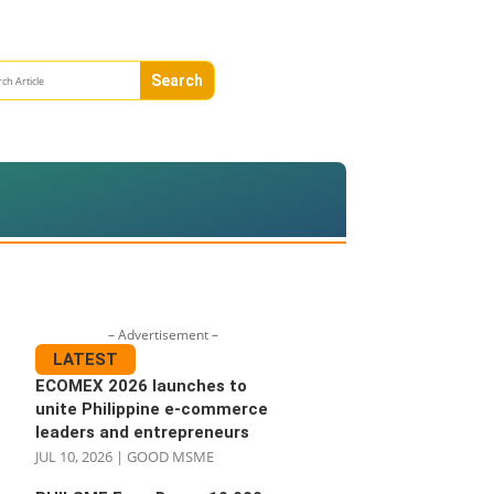
– Advertisement –
LATEST
ECOMEX 2026 launches to
unite Philippine e-commerce
leaders and entrepreneurs
JUL 10, 2026
|
GOOD MSME