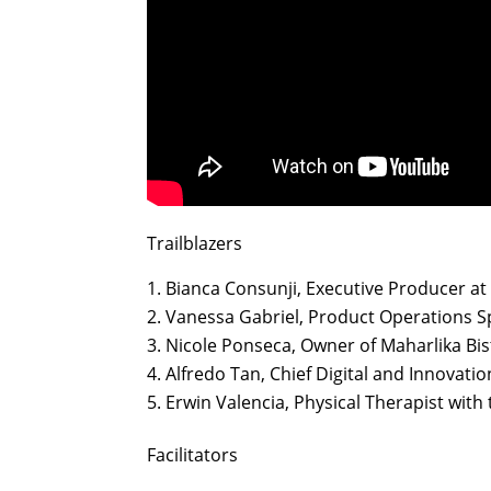
Trailblazers
Bianca Consunji, Executive Producer a
Vanessa Gabriel, Product Operations Sp
Nicole Ponseca, Owner of Maharlika Bi
Alfredo Tan, Chief Digital and Innovatio
Erwin Valencia, Physical Therapist with
Facilitators