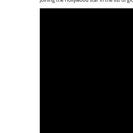
Joining the Hollywood star in the list of g