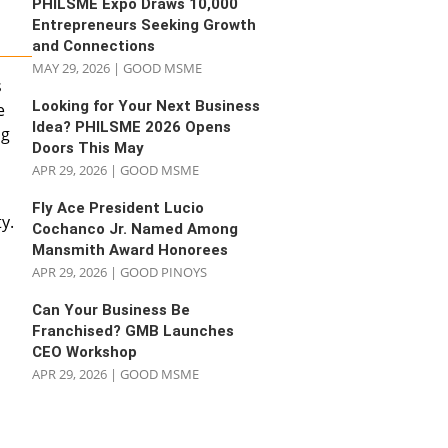
PHILSME Expo Draws 10,000
Entrepreneurs Seeking Growth
and Connections
MAY 29, 2026
|
GOOD MSME
s
Looking for Your Next Business
e
Idea? PHILSME 2026 Opens
ng
Doors This May
APR 29, 2026
|
GOOD MSME
Fly Ace President Lucio
y.
Cochanco Jr. Named Among
Mansmith Award Honorees
APR 29, 2026
|
GOOD PINOYS
Can Your Business Be
Franchised? GMB Launches
CEO Workshop
APR 29, 2026
|
GOOD MSME