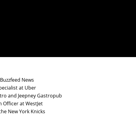
t Buzzfeed News
ecialist at Uber
stro and Jeepney Gastropub
n Officer at WestJet
 the New York Knicks