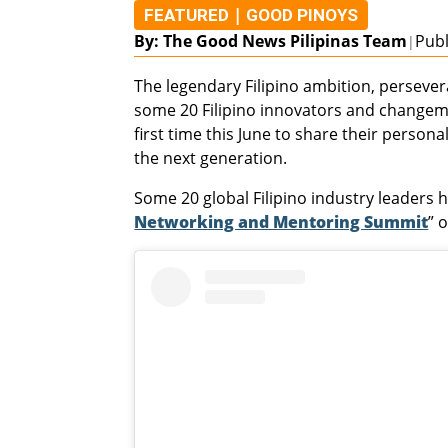
|
FEATURED
GOOD PINOYS
By: The Good News Pilipinas Team
Publ
|
The legendary Filipino ambition, persevera
some 20 Filipino innovators and changema
first time this June to share their persona
the next generation.
Some 20 global Filipino industry leaders h
Networking and Mentoring Summit
” 