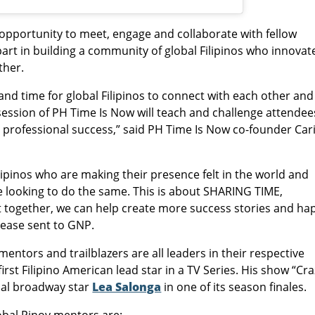
 opportunity to meet, engage and collaborate with fellow
rt in building a community of global Filipinos who innovat
ther.
and time for global Filipinos to connect with each other and
session of PH Time Is Now will teach and challenge attendee
 professional success,” said PH Time Is Now co-founder Car
ilipinos who are making their presence felt in the world and
e looking to do the same. This is about SHARING TIME,
gether, we can help create more success stories and ha
elease sent to GNP.
mentors and trailblazers are all leaders in their respective
 first Filipino American lead star in a TV Series. His show “Cr
onal broadway star
Lea Salonga
in one of its season finales.