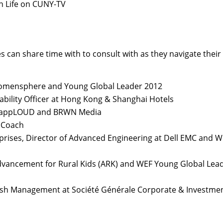
n Life on CUNY-TV
 can share time with to consult with as they navigate their
Womensphere and Young Global Leader 2012
ability Officer at Hong Kong & Shanghai Hotels
ek, appLOUD and BRWN Media
 Coach
rprises, Director of Advanced Engineering at Dell EMC and 
dvancement for Rural Kids (ARK) and WEF Young Global Lea
Cash Management at Société Générale Corporate & Investme