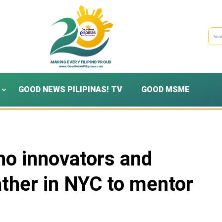
GOOD NEWS PILIPINAS! TV
GOOD MSME
ino innovators and
her in NYC to mentor