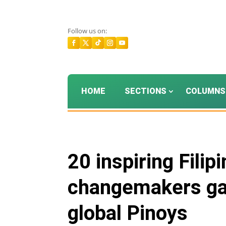
Follow us on:
HOME
SECTIONS
COLUMNS
20 inspiring Filip
changemakers gat
global Pinoys