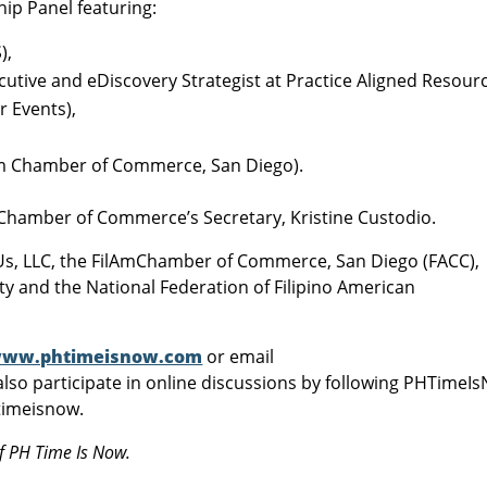
hip Panel featuring:
),
utive and eDiscovery Strategist at Practice Aligned Resourc
r Events),
Am Chamber of Commerce, San Diego).
mChamber of Commerce’s Secretary, Kristine Custodio.
Us, LLC, the FilAmChamber of Commerce, San Diego (FACC),
ity and the National Federation of Filipino American
ww.phtimeisnow.com
or email
also participate in online discussions by following PHTimeI
timeisnow.
f PH Time Is Now.