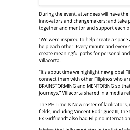
During the event, attendees will have the
innovators and changemakers; and take pa
together and mentor and support each o
“We were inspired to help create a space 
help each other. Every minute and every 
create meaningful paths for personal and
Villacorta.
“It’s about time we highlight new global F
connect them with other Filipinos who ar
BRAINSTORMING and MENTORING so that to
journeys,” Villacorta shared in a media r
The PH Time Is Now roster of facilitators, 
fields, including Vincent Rodriguez III, the
Ex-Girlfriend” also had Filipino internati