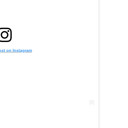
ost on Instagram