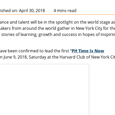
ished on: April 30, 2018
4 mins read
nce and talent will be in the spotlight on the world stage a
kers from around the world gather in New York City for th
l stories of learning, growth and success in hopes of inspiri
ave been confirmed to lead the first “
PH Time Is Now
on June 9, 2018, Saturday at the Harvard Club of New York Cit