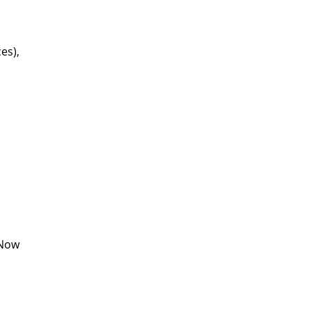
es),
sNow