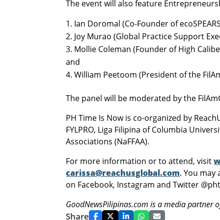
The event will also feature Entrepreneurs
Ian Doromal (Co-Founder of ecoSPEARS
Joy Murao (Global Practice Support Exec
Mollie Coleman (Founder of High Calibe
and
William Peetoom (President of the Fil
The panel will be moderated by the FilA
PH Time Is Now is co-organized by Reach
FYLPRO, Liga Filipina of Columbia Univers
Associations (NaFFAA).
For more information or to attend, visit
w
carissa@reachusglobal.com
. You may 
on Facebook, Instagram and Twitter @ph
GoodNewsPilipinas.com is a media partner o
Share