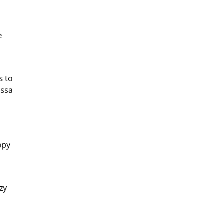
e
s to
issa
ppy
azy