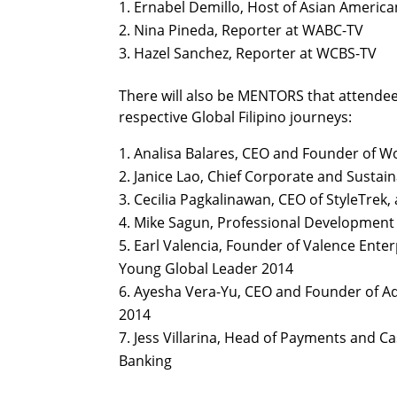
Ernabel Demillo, Host of Asian America
Nina Pineda, Reporter at WABC-TV
Hazel Sanchez, Reporter at WCBS-TV
There will also be MENTORS that attendees
respective Global Filipino journeys:
Analisa Balares, CEO and Founder of 
Janice Lao, Chief Corporate and Sustain
Cecilia Pagkalinawan, CEO of StyleTr
Mike Sagun, Professional Development
Earl Valencia, Founder of Valence Ente
Young Global Leader 2014
Ayesha Vera-Yu, CEO and Founder of A
2014
Jess Villarina, Head of Payments and 
Banking