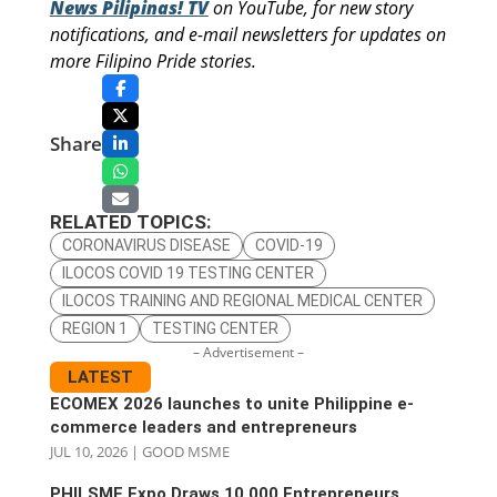
News Pilipinas! TV
on YouTube, for new story
notifications, and e-mail newsletters for updates on
more Filipino Pride stories.
Share
RELATED TOPICS:
CORONAVIRUS DISEASE
COVID-19
ILOCOS COVID 19 TESTING CENTER
ILOCOS TRAINING AND REGIONAL MEDICAL CENTER
REGION 1
TESTING CENTER
– Advertisement –
LATEST
ECOMEX 2026 launches to unite Philippine e-
commerce leaders and entrepreneurs
JUL 10, 2026
|
GOOD MSME
PHILSME Expo Draws 10,000 Entrepreneurs