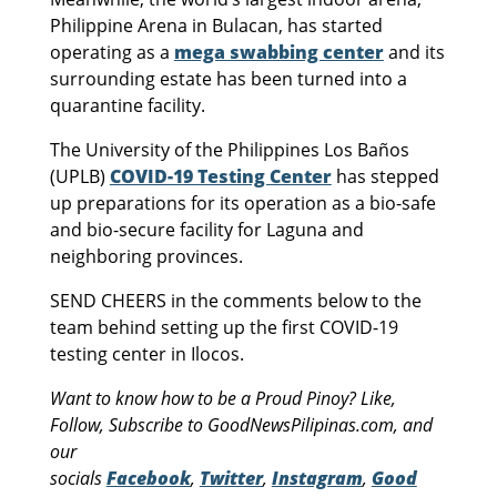
Philippine Arena in Bulacan, has started
operating as a
mega swabbing center
and its
surrounding estate has been turned into a
quarantine facility.
The University of the Philippines Los Baños
(UPLB)
COVID-19 Testing Center
has stepped
up preparations for its operation as a bio-safe
and bio-secure facility for Laguna and
neighboring provinces.
SEND CHEERS in the comments below to the
team behind setting up the first COVID-19
testing center in Ilocos.
Want to know how to be a Proud Pinoy? Like,
Follow, Subscribe to GoodNewsPilipinas.com, and
our
socials
Facebook
,
Twitter
,
Instagram
,
Good