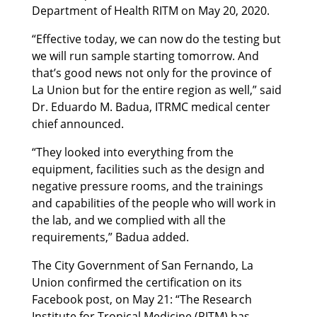
Department of Health RITM on May 20, 2020.
“Effective today, we can now do the testing but
we will run sample starting tomorrow. And
that’s good news not only for the province of
La Union but for the entire region as well,” said
Dr. Eduardo M. Badua, ITRMC medical center
chief announced.
“They looked into everything from the
equipment, facilities such as the design and
negative pressure rooms, and the trainings
and capabilities of the people who will work in
the lab, and we complied with all the
requirements,” Badua added.
The City Government of San Fernando, La
Union confirmed the certification on its
Facebook post, on May 21: “The Research
Institute for Tropical Medicine (RITM) has