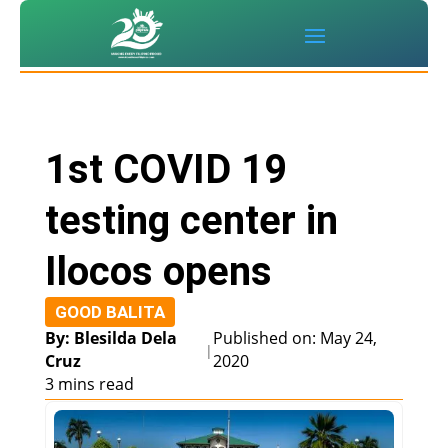
1st COVID 19
testing center in
Ilocos opens
GOOD BALITA
By: Blesilda Dela
Published on: May 24,
|
Cruz
2020
3 mins read