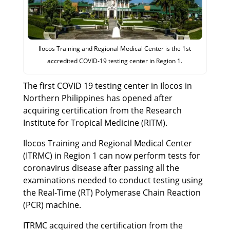
Ilocos Training and Regional Medical Center is the 1st
accredited COVID-19 testing center in Region 1.
The first COVID 19 testing center in Ilocos in
Northern Philippines has opened after
acquiring certification from the Research
Institute for Tropical Medicine (RITM).
Ilocos Training and Regional Medical Center
(ITRMC) in Region 1 can now perform tests for
coronavirus disease after passing all the
examinations needed to conduct testing using
the Real-Time (RT) Polymerase Chain Reaction
(PCR) machine.
ITRMC acquired the certification from the