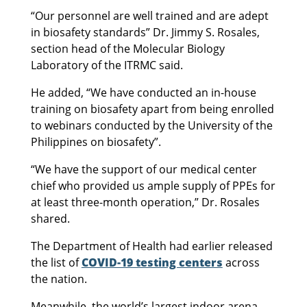
“Our personnel are well trained and are adept
in biosafety standards” Dr. Jimmy S. Rosales,
section head of the Molecular Biology
Laboratory of the ITRMC said.
He added, “We have conducted an in-house
training on biosafety apart from being enrolled
to webinars conducted by the University of the
Philippines on biosafety”.
“We have the support of our medical center
chief who provided us ample supply of PPEs for
at least three-month operation,” Dr. Rosales
shared.
The Department of Health had earlier released
the list of
COVID-19 testing centers
across
the nation.
Meanwhile, the world’s largest indoor arena,