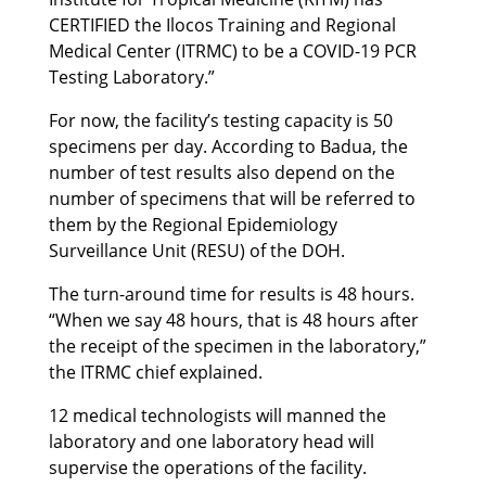
CERTIFIED the Ilocos Training and Regional
Medical Center (ITRMC) to be a COVID-19 PCR
Testing Laboratory.”
For now, the facility’s testing capacity is 50
specimens per day. According to Badua, the
number of test results also depend on the
number of specimens that will be referred to
them by the Regional Epidemiology
Surveillance Unit (RESU) of the DOH.
The turn-around time for results is 48 hours.
“When we say 48 hours, that is 48 hours after
the receipt of the specimen in the laboratory,”
the ITRMC chief explained.
12 medical technologists will manned the
laboratory and one laboratory head will
supervise the operations of the facility.