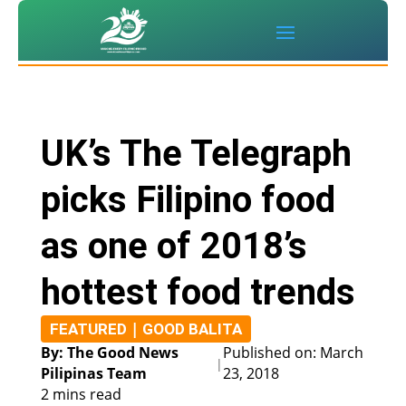
UK’s The Telegraph
picks Filipino food
as one of 2018’s
hottest food trends
|
FEATURED
GOOD BALITA
By: The Good News
Published on: March
|
Pilipinas Team
23, 2018
2 mins read