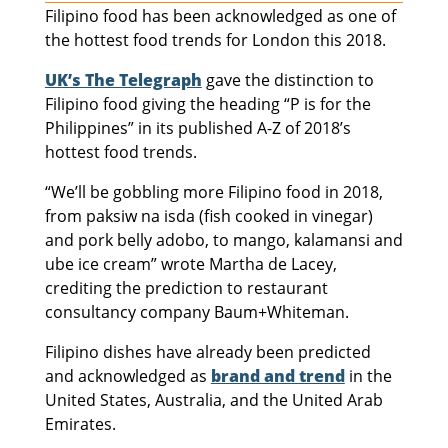
Filipino food has been acknowledged as one of
the hottest food trends for London this 2018.
UK’s The Telegraph
gave the distinction to
Filipino food giving the heading “P is for the
Philippines” in its published A-Z of 2018’s
hottest food trends.
“We’ll be gobbling more Filipino food in 2018,
from paksiw na isda (fish cooked in vinegar)
and pork belly adobo, to mango, kalamansi and
ube ice cream” wrote Martha de Lacey,
crediting the prediction to restaurant
consultancy company Baum+Whiteman.
Filipino dishes have already been predicted
and acknowledged as
brand and trend
in the
United States, Australia, and the United Arab
Emirates.