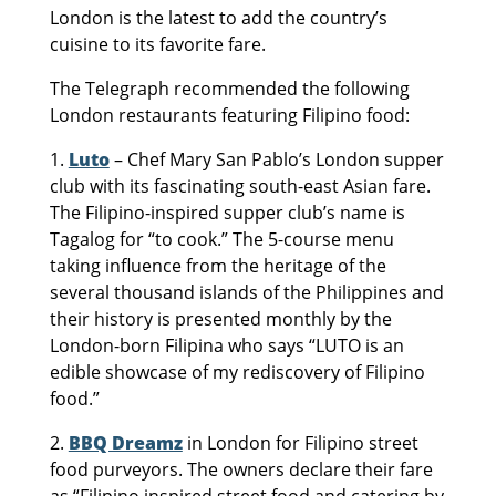
London is the latest to add the country’s
cuisine to its favorite fare.
The Telegraph recommended the following
London restaurants featuring Filipino food:
1.
Luto
– Chef Mary San Pablo’s London supper
club with its fascinating south-east Asian fare.
The Filipino-inspired supper club’s name is
Tagalog for “to cook.” The 5-course menu
taking influence from the heritage of the
several thousand islands of the Philippines and
their history is presented monthly by the
London-born Filipina who says “LUTO is an
edible showcase of my rediscovery of Filipino
food.”
2.
BBQ Dreamz
in London for Filipino street
food purveyors. The owners declare their fare