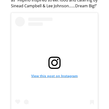
as “Filipino inspired street food and catering by
Sinead Campbell & Lee Johnson……Dream Big!”
View this post on Instagram