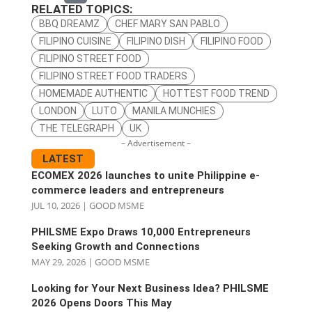
RELATED TOPICS:
BBQ DREAMZ
CHEF MARY SAN PABLO
FILIPINO CUISINE
FILIPINO DISH
FILIPINO FOOD
FILIPINO STREET FOOD
FILIPINO STREET FOOD TRADERS
HOMEMADE AUTHENTIC
HOTTEST FOOD TREND
LONDON
LUTO
MANILA MUNCHIES
THE TELEGRAPH
UK
– Advertisement –
LATEST
ECOMEX 2026 launches to unite Philippine e-
commerce leaders and entrepreneurs
JUL 10, 2026
|
GOOD MSME
PHILSME Expo Draws 10,000 Entrepreneurs
Seeking Growth and Connections
MAY 29, 2026
|
GOOD MSME
Looking for Your Next Business Idea? PHILSME
2026 Opens Doors This May