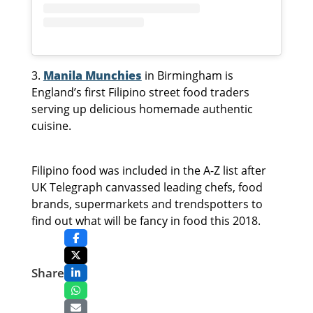
3.
Manila Munchies
in Birmingham is
England’s first Filipino street food traders
serving up delicious homemade authentic
cuisine.
Filipino food was included in the A-Z list after
UK Telegraph canvassed leading chefs, food
brands, supermarkets and trendspotters to
find out what will be fancy in food this 2018.
Share