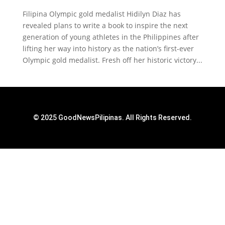
Filipina Olympic gold medalist Hidilyn Diaz has
revealed plans to write a book to inspire the next
generation of young athletes in the Philippines after
lifting her way into history as the nation’s first-ever
Olympic gold medalist. Fresh off her historic victory...
© 2025 GoodNewsPilipinas. All Rights Reserved.