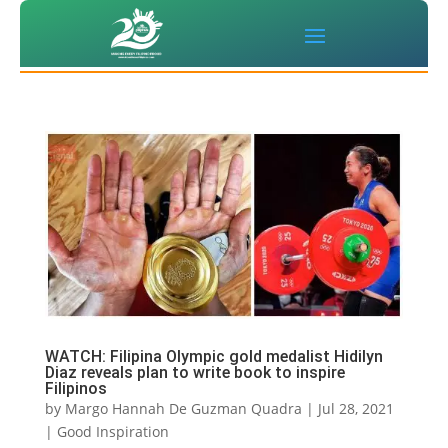
WATCH: Filipina Olympic gold medalist Hidilyn
Diaz reveals plan to write book to inspire
Filipinos
by
Margo Hannah De Guzman Quadra
|
Jul 28, 2021
|
Good Inspiration