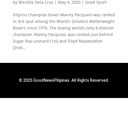
by
Blesilda Dela Cruz
|
May 4, 2020
|
Good Sport
Filipino champion boxer Manny Pacquaio was ranked
in 3rd spot among the World’s Greatest Welterweight
Boxers since 1970. The boxing world’s only 8-division
champion, Manny Pacquiao, was ranked just behind
Sugar Ray Leonard (1st) and Floyd Mayweather
(2nd)...
© 2025 GoodNewsPilipinas. All Rights Reserved.