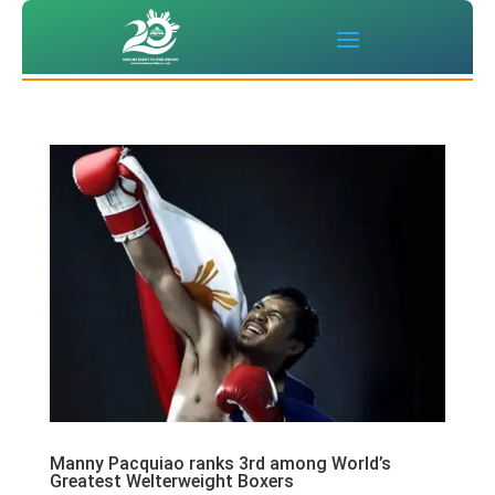
Manny Pacquiao ranks 3rd among World’s
Greatest Welterweight Boxers