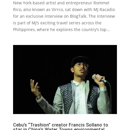
New York-based artist and entrepreneur Rommel
Rico, also known as Virrco, sat down with MJ Racadio
for an exclusive interview on BlogTalk. The interview
is part of MJ’s exciting travel series across the
Philippines, where he explores the country’s top...
Cebu’s “Trashion” creator Francis Sollano to
star in China’s Water Towns environmental