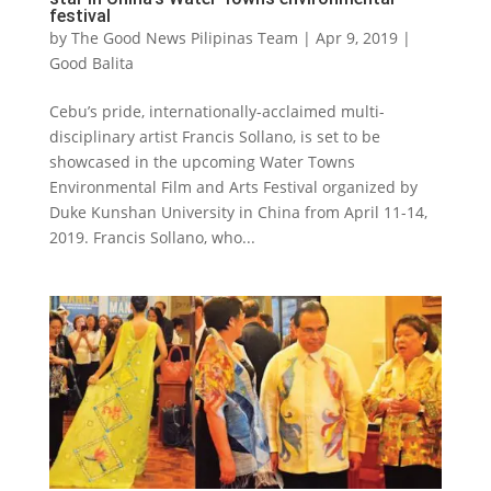
festival
by
The Good News Pilipinas Team
|
Apr 9, 2019
|
Good Balita
Cebu’s pride, internationally-acclaimed multi-
disciplinary artist Francis Sollano, is set to be
showcased in the upcoming Water Towns
Environmental Film and Arts Festival organized by
Duke Kunshan University in China from April 11-14,
2019. Francis Sollano, who...