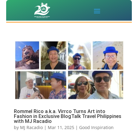
Rommel Rico a.k.a. Virrco Turns Art into
Fashion in Exclusive BlogTalk Travel Philippines
with MJ Racadio
by
MJ Racadio
|
Mar 11, 2025
|
Good Inspiration