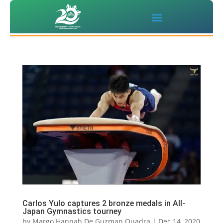
Carlos Yulo captures 2 bronze medals in All-
Japan Gymnastics tourney
by
Margo Hannah De Guzman Quadra
|
Dec 14, 2020