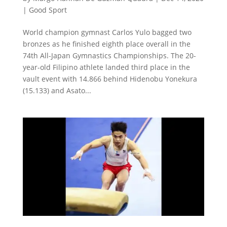
|
Good Sport
World champion gymnast Carlos Yulo bagged two
bronzes as he finished eighth place overall in the
74th All-Japan Gymnastics Championships. The 20-
year-old Filipino athlete landed third place in the
vault event with 14.866 behind Hidenobu Yonekura
(15.133) and Asato...