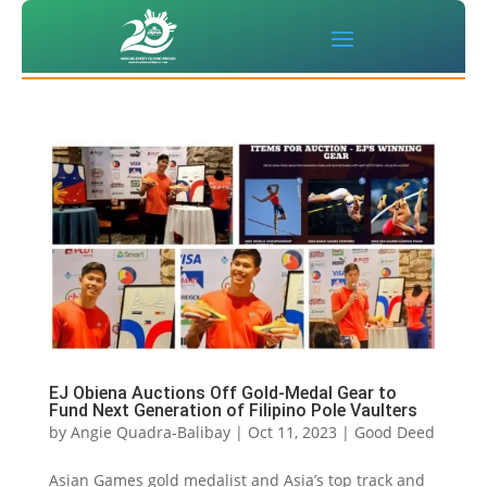
EJ Obiena Auctions Off Gold-Medal Gear to
Fund Next Generation of Filipino Pole Vaulters
by
Angie Quadra-Balibay
|
Oct 11, 2023
|
Good Deed
Asian Games gold medalist and Asia’s top track and