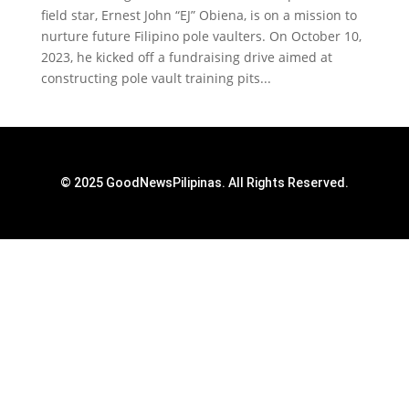
field star, Ernest John “EJ” Obiena, is on a mission to
nurture future Filipino pole vaulters. On October 10,
2023, he kicked off a fundraising drive aimed at
constructing pole vault training pits...
© 2025 GoodNewsPilipinas. All Rights Reserved.