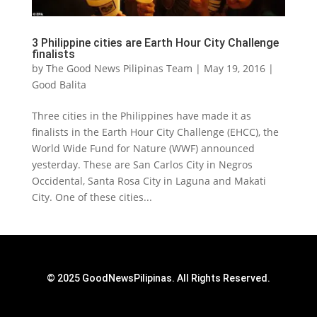
3 Philippine cities are Earth Hour City Challenge
finalists
by
The Good News Pilipinas Team
|
May 19, 2016
|
Good Balita
Three cities in the Philippines have made it as
finalists in the Earth Hour City Challenge (EHCC), the
World Wide Fund for Nature (WWF) announced
yesterday. These are San Carlos City in Negros
Occidental, Santa Rosa City in Laguna and Makati
City. One of these cities...
© 2025 GoodNewsPilipinas. All Rights Reserved.