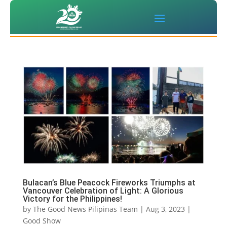
Bulacan’s Blue Peacock Fireworks Triumphs at
Vancouver Celebration of Light: A Glorious
Victory for the Philippines!
by
The Good News Pilipinas Team
|
Aug 3, 2023
|
Good Show