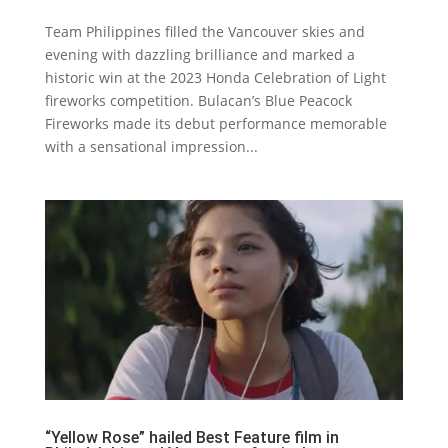
Team Philippines filled the Vancouver skies and
evening with dazzling brilliance and marked a
historic win at the 2023 Honda Celebration of Light
fireworks competition. Bulacan’s Blue Peacock
Fireworks made its debut performance memorable
with a sensational impression...
“Yellow Rose” hailed Best Feature film in