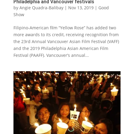
Philadelphia and Vancouver festivals
by
Angie Quadra-Balibay
|
Nov 13, 2019
|
Good
Show
Filipino-American film “Yellow Rose” has added two
more awards to its credit, receiving recognition from
the 23rd Annual Vancouver Asian Film Festival (VAFF)
and the 2019 Philadelphia Asian American Film
Festival (PAAFF). Vancouver’s annual...