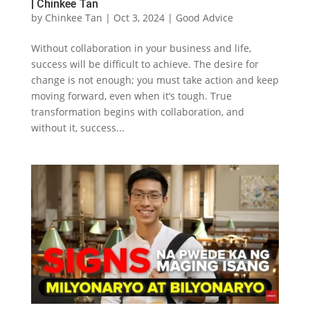
| Chinkee Tan
by
Chinkee Tan
|
Oct 3, 2024
|
Good Advice
Without collaboration in your business and life,
success will be difficult to achieve. The desire for
change is not enough; you must take action and keep
moving forward, even when it’s tough. True
transformation begins with collaboration, and
without it, success...