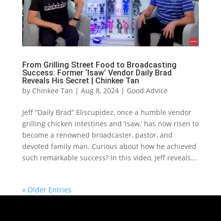
From Grilling Street Food to Broadcasting
Success: Former ‘Isaw’ Vendor Daily Brad
Reveals His Secret | Chinkee Tan
by
Chinkee Tan
|
Aug 8, 2024
|
Good Advice
Jeff “Daily Brad” Eliscupidez, once a humble vendor
grilling chicken intestines and ‘isaw,’ has now risen to
become a renowned broadcaster, pastor, and
devoted family man. Curious about how he achieved
such remarkable success? In this video, Jeff reveals...
« Older Entries