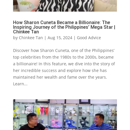
How Sharon Cuneta Became a Billionaire: The
Inspiring Journey of the Philippines’ Mega Star |
Chinkee Tan
by
Chinkee Tan
|
Aug 15, 2024
|
Good Advice
Discover how Sharon Cuneta, one of the Philippines’
top celebrities from the 1980s to the 2000s, became
a billionaire! In this feature, we dive into the story of
her incredible success and explore how she has
maintained her wealth and fame over the years.
Learn...