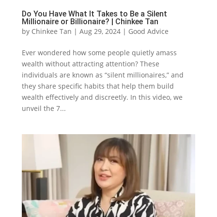
Do You Have What It Takes to Be a Silent
Millionaire or Billionaire? | Chinkee Tan
by
Chinkee Tan
|
Aug 29, 2024
|
Good Advice
Ever wondered how some people quietly amass
wealth without attracting attention? These
individuals are known as “silent millionaires,” and
they share specific habits that help them build
wealth effectively and discreetly. In this video, we
unveil the 7...