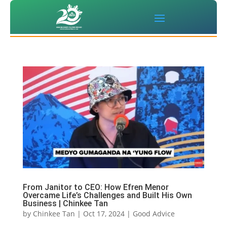
From Janitor to CEO: How Efren Menor
Overcame Life’s Challenges and Built His Own
Business | Chinkee Tan
by
Chinkee Tan
|
Oct 17, 2024
|
Good Advice