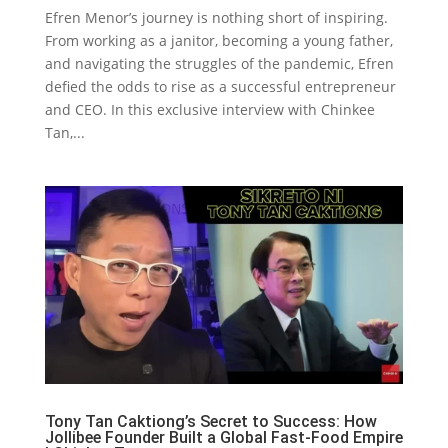
Efren Menor’s journey is nothing short of inspiring.
From working as a janitor, becoming a young father,
and navigating the struggles of the pandemic, Efren
defied the odds to rise as a successful entrepreneur
and CEO. In this exclusive interview with Chinkee
Tan,...
Tony Tan Caktiong’s Secret to Success: How
Jollibee Founder Built a Global Fast-Food Empire