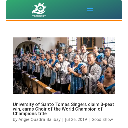
University of Santo Tomas Singers claim 3-peat
win, earns Choir of the World Champion of
Champions title
by
Angie Quadra-Balibay
|
Jul 26, 2019
|
Good Show