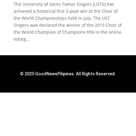
The University of Santo Tomas Singers (USTS) has
achieved a historical first 3-peat win at the Choir of
the World Championships held in July. The UST
Singers was declared the winner of the 2019 Choir of
the World Champion of Champions title in the online
voting...
© 2025 GoodNewsPilipinas. All Rights Reserved.