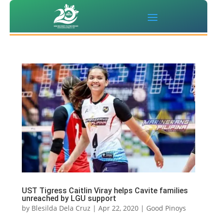
UST Tigress Caitlin Viray helps Cavite families
unreached by LGU support
by
Blesilda Dela Cruz
|
Apr 22, 2020
|
Good Pinoys