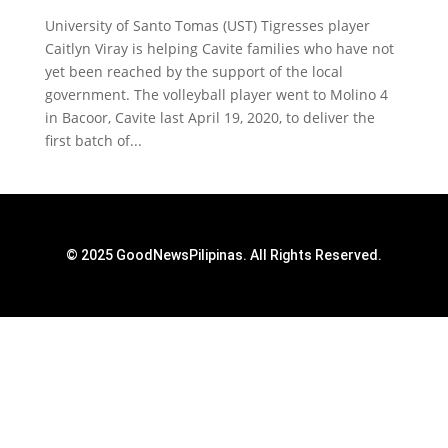
University of Santo Tomas (UST) Tigresses player
Caitlyn Viray is helping Cavite families who have not
yet been reached by the support of the local
government. The volleyball player went to Molino 4
in Bacoor, Cavite last April 19, 2020, to deliver the
first batch of...
© 2025 GoodNewsPilipinas. All Rights Reserved.