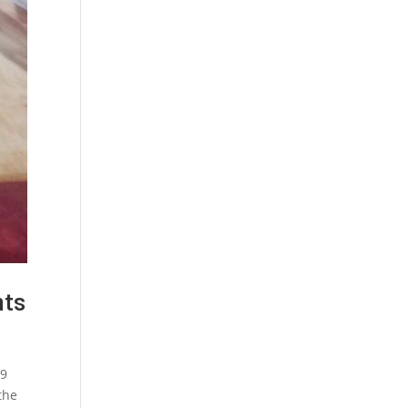
nts
19
the