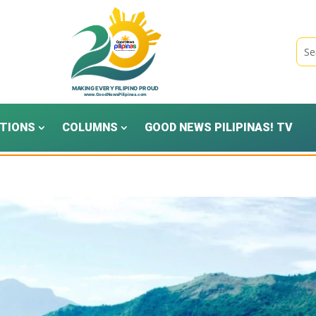
TIONS
COLUMNS
GOOD NEWS PILIPINAS! TV