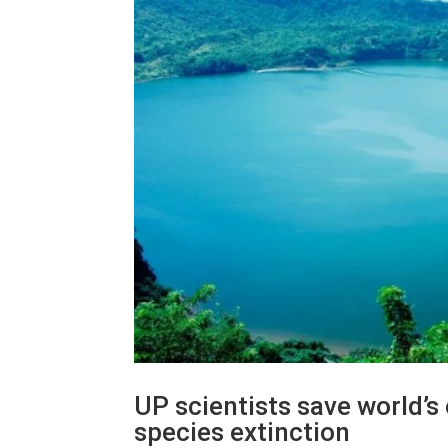
UP scientists save world’s
species extinction