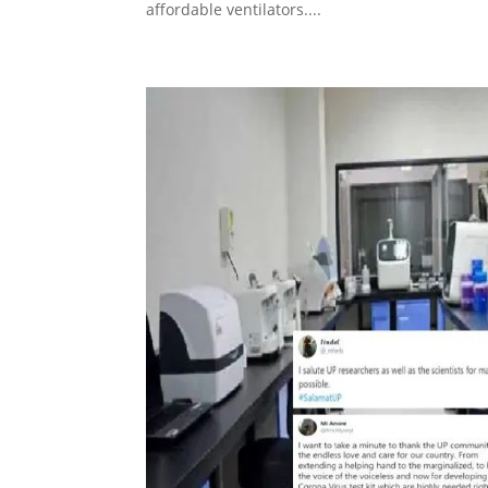
affordable ventilators....