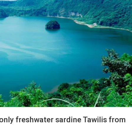
 only freshwater sardine Tawilis from