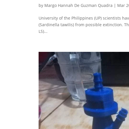
by
Margo Hannah De Guzman Quadra
|
Mar 2
University of the Philippines (UP) scientists ha
(Sardinella tawilis) from possible extinction. T
LS)...