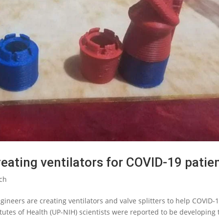
reating ventilators for COVID-19 patie
ch
gineers are creating ventilators and valve splitters to help COVID-
itutes of Health (UP-NIH) scientists were reported to be developing 