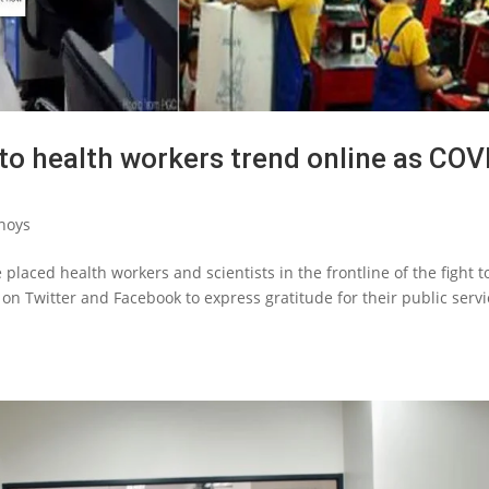
to health workers trend online as COV
noys
placed health workers and scientists in the frontline of the fight t
 on Twitter and Facebook to express gratitude for their public serv