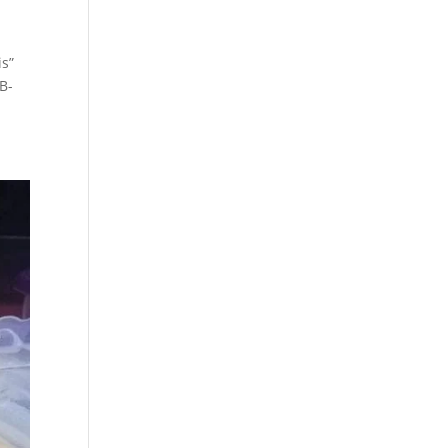
is”
LB-