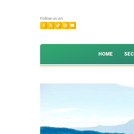
Follow us on:
HOME
SEC