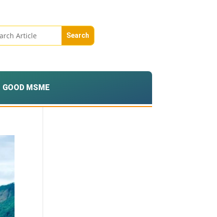
GOOD MSME