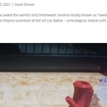
0, 2021
|
Good School
ve saved the world’s only freshwater sardine locally known as “tawil
he Filipino scientists of the UP Los Baños – Limnological Station (UP