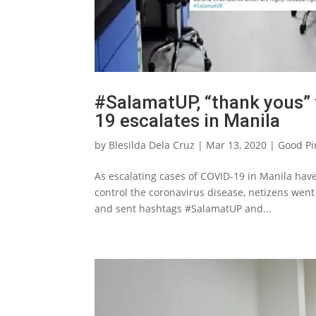
#SalamatUP, “thank yous” 
19 escalates in Manila
by
Blesilda Dela Cruz
|
Mar 13, 2020
|
Good Pi
As escalating cases of COVID-19 in Manila have 
control the coronavirus disease, netizens went
and sent hashtags #SalamatUP and...