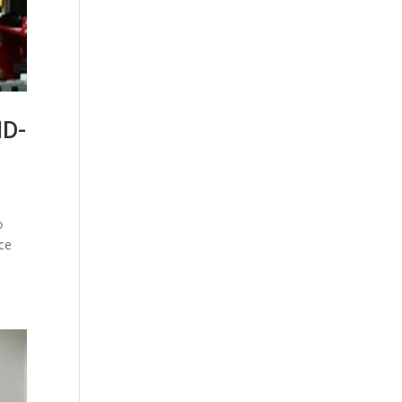
ID-
o
ice