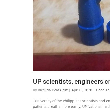
UP scientists, engineers c
by
Blesilda Dela Cruz
|
Apr 13, 2020
|
Good Te
University of the Philippines scientists and en
patients breathe more easily. UP National Inst