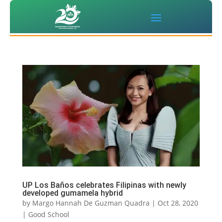
UP Los Baños celebrates Filipinas with newly
developed gumamela hybrid
by
Margo Hannah De Guzman Quadra
|
Oct 28, 2020
|
Good School