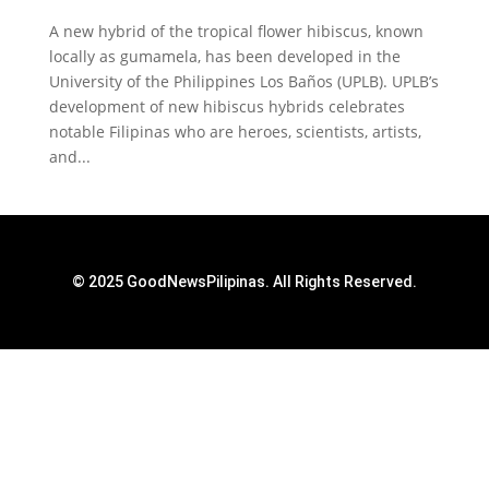
A new hybrid of the tropical flower hibiscus, known
locally as gumamela, has been developed in the
University of the Philippines Los Baños (UPLB). UPLB’s
development of new hibiscus hybrids celebrates
notable Filipinas who are heroes, scientists, artists,
and...
© 2025 GoodNewsPilipinas. All Rights Reserved.