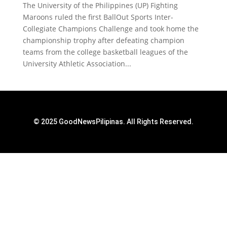
The University of the Philippines (UP) Fighting
Maroons ruled the first BallOut Sports Inter-
Collegiate Champions Challenge and took home the
championship trophy after defeating champion
teams from the college basketball leagues of the
University Athletic Association...
© 2025 GoodNewsPilipinas. All Rights Reserved.