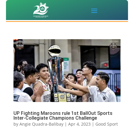
UP Fighting Maroons rule 1st BallOut Sports
Inter-Collegiate Champions Challenge
by
Angie Quadra-Balibay
|
Apr 4, 2023
|
Good Sport