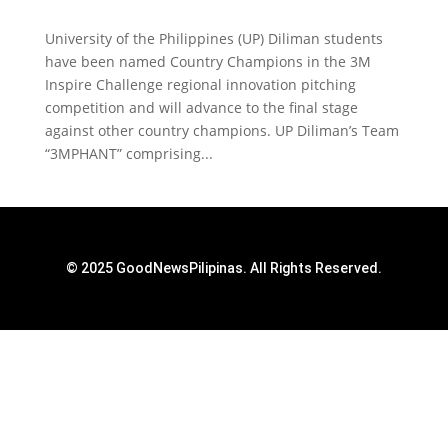
University of the Philippines (UP) Diliman students
have been named Country Champions in the 3M
Inspire Challenge regional innovation pitching
competition and will advance to the final stage
against other country champions. UP Diliman’s Team
“3MPHANT” comprising...
© 2025 GoodNewsPilipinas. All Rights Reserved.