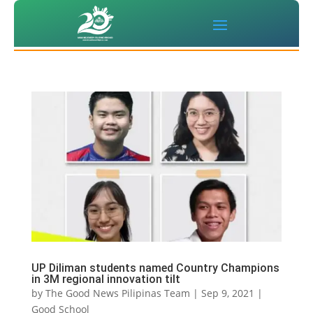
UP Diliman students named Country Champions
in 3M regional innovation tilt
by
The Good News Pilipinas Team
|
Sep 9, 2021
|
Good School