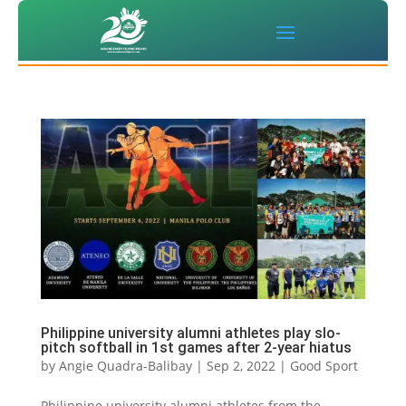
Philippine university alumni athletes play slo-
pitch softball in 1st games after 2-year hiatus
by
Angie Quadra-Balibay
|
Sep 2, 2022
|
Good Sport
Philippine university alumni athletes from the