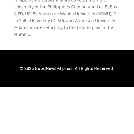
University of the Philippines Diliman and Los Baños
(UPD, UPLB), Ateneo de Manila University (ADMU), De
La Salle University (DLSU), and Adamson University
(Adamson) are returning to the field to play in the
Alumni...
© 2025 GoodNewsPilipinas. All Rights Reserved.