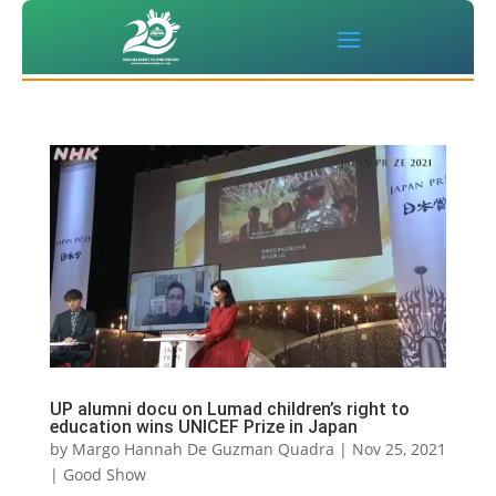
UP alumni docu on Lumad children’s right to
education wins UNICEF Prize in Japan
by
Margo Hannah De Guzman Quadra
|
Nov 25, 2021
|
Good Show