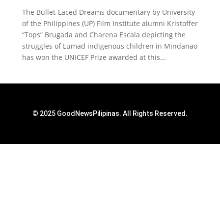
The Bullet-Laced Dreams documentary by University
of the Philippines (UP) Film Institute alumni Kristoffer
“Tops” Brugada and Charena Escala depicting the
struggles of Lumad indigenous children in Mindanao
has won the UNICEF Prize awarded at this...
© 2025 GoodNewsPilipinas. All Rights Reserved.