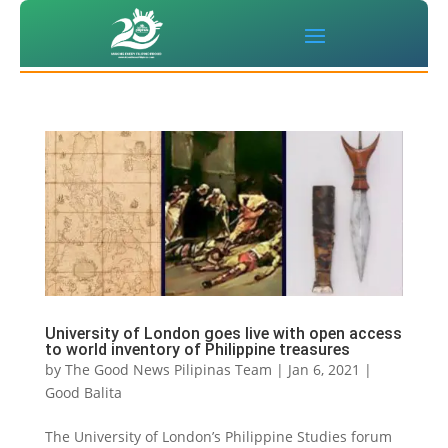
University of London goes live with open access
to world inventory of Philippine treasures
by
The Good News Pilipinas Team
|
Jan 6, 2021
|
Good Balita
The University of London’s Philippine Studies forum