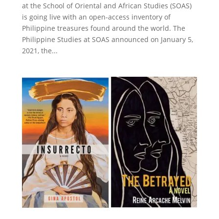
at the School of Oriental and African Studies (SOAS)
is going live with an open-access inventory of
Philippine treasures found around the world. The
Philippine Studies at SOAS announced on January 5,
2021, the...