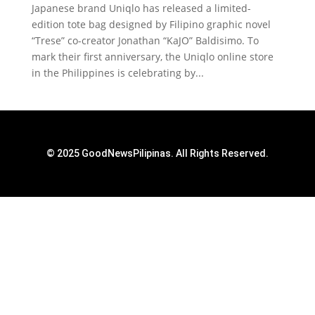
Japanese brand Uniqlo has released a limited-
edition tote bag designed by Filipino graphic novel
“Trese” co-creator Jonathan “KaJO” Baldisimo. To
mark their first anniversary, the Uniqlo online store
in the Philippines is celebrating by...
© 2025 GoodNewsPilipinas. All Rights Reserved.