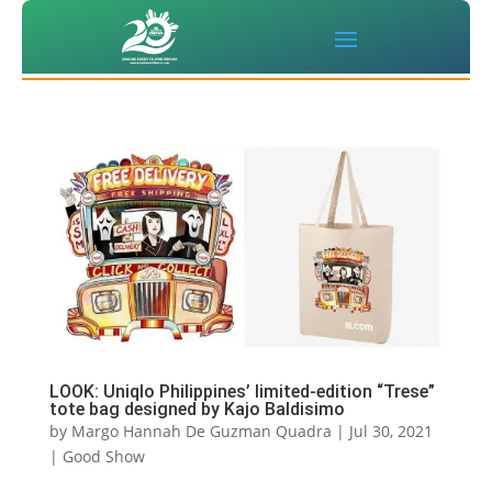
LOOK: Uniqlo Philippines’ limited-edition “Trese”
tote bag designed by Kajo Baldisimo
by
Margo Hannah De Guzman Quadra
|
Jul 30, 2021
|
Good Show