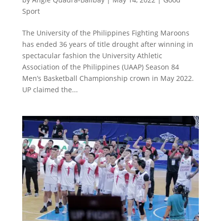
Sport
The University of the Philippines Fighting Maroons
has ended 36 years of title drought after winning in
spectacular fashion the University Athletic
Association of the Philippines (UAAP) Season 84
Men’s Basketball Championship crown in May 2022.
UP claimed the...