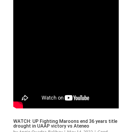
WATCH: UP Fighting Maroons end 36 years title
drought in UAAP victory vs Ateneo
by
Angie Quadra-Balibay
|
May 14, 2022
|
Good