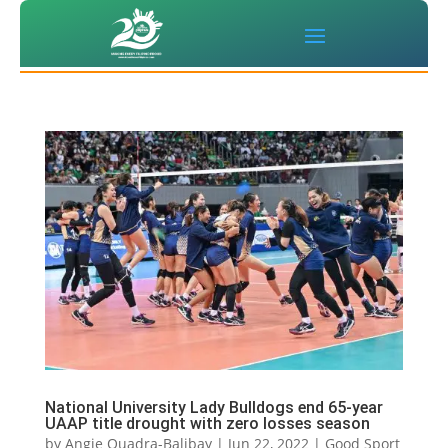
National University Lady Bulldogs end 65-year
UAAP title drought with zero losses season
by
Angie Quadra-Balibay
|
Jun 22, 2022
|
Good Sport