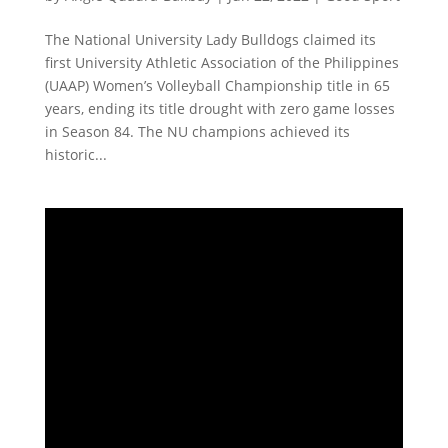
The National University Lady Bulldogs claimed its
first University Athletic Association of the Philippines
(UAAP) Women’s Volleyball Championship title in 65
years, ending its title drought with zero game losses
in Season 84. The NU champions achieved its
historic...