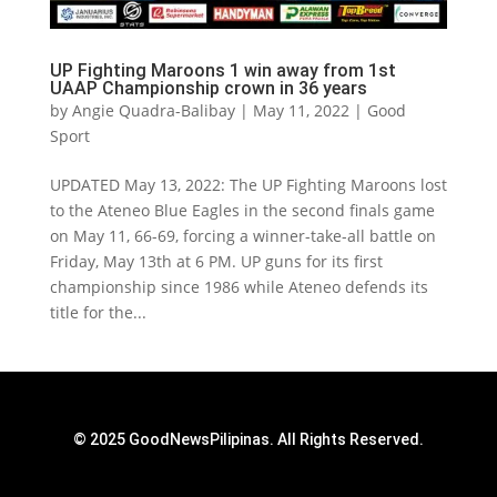
UP Fighting Maroons 1 win away from 1st
UAAP Championship crown in 36 years
by
Angie Quadra-Balibay
|
May 11, 2022
|
Good
Sport
UPDATED May 13, 2022: The UP Fighting Maroons lost
to the Ateneo Blue Eagles in the second finals game
on May 11, 66-69, forcing a winner-take-all battle on
Friday, May 13th at 6 PM. UP guns for its first
championship since 1986 while Ateneo defends its
title for the...
© 2025 GoodNewsPilipinas. All Rights Reserved.