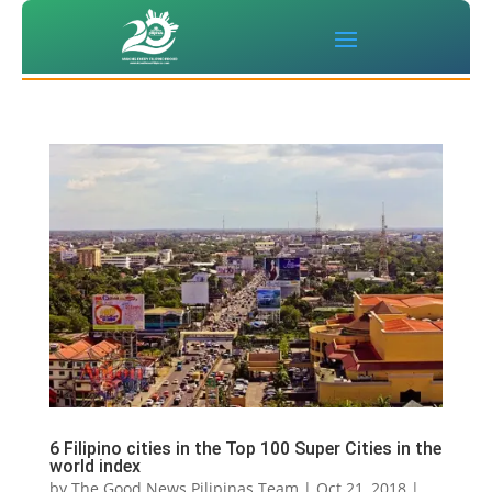
6 Filipino cities in the Top 100 Super Cities in the
world index
by
The Good News Pilipinas Team
|
Oct 21, 2018
|