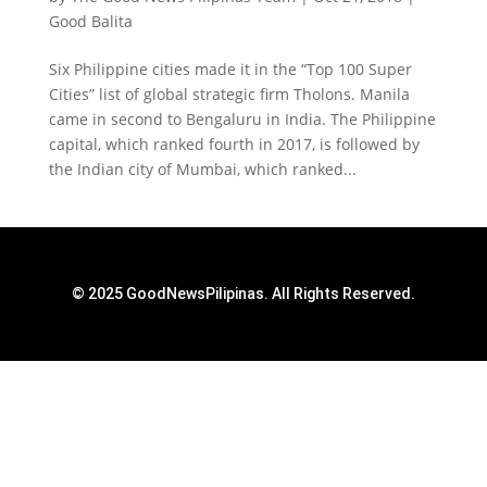
Good Balita
Six Philippine cities made it in the “Top 100 Super
Cities” list of global strategic firm Tholons. Manila
came in second to Bengaluru in India. The Philippine
capital, which ranked fourth in 2017, is followed by
the Indian city of Mumbai, which ranked...
© 2025 GoodNewsPilipinas. All Rights Reserved.