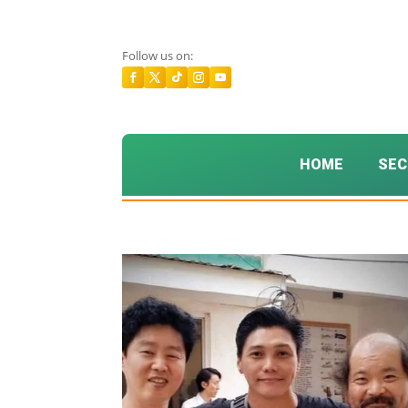
Follow us on:
HOME
SEC