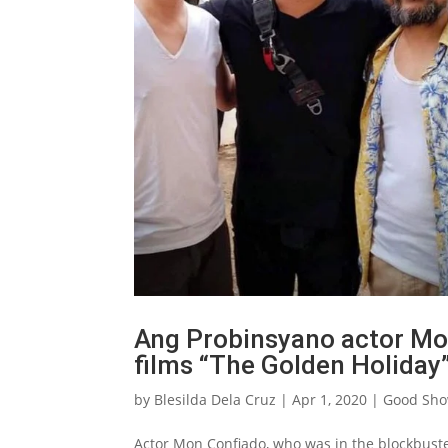
Ang Probinsyano actor Mon
films “The Golden Holiday”
by
Blesilda Dela Cruz
|
Apr 1, 2020
|
Good Sh
Actor Mon Confiado, who was in the blockbuster 