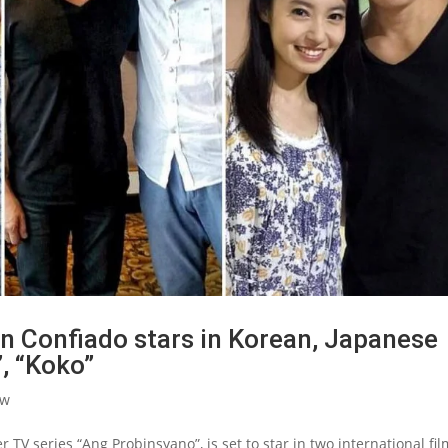
 Confiado stars in Korean, Japanese
, “Koko”
ow
TV series “Ang Probinsyano”, is set to star in two international fil