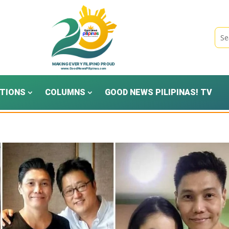
TIONS
COLUMNS
GOOD NEWS PILIPINAS! TV