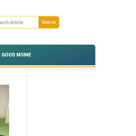
GOOD MSME