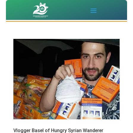
Vlogger Basel of Hungry Syrian Wanderer