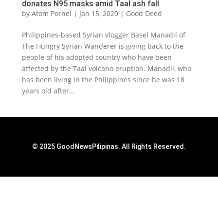
donates N95 masks amid Taal ash fall
by
Atom Pornel
|
Jan 15, 2020
|
Good Deed
Philippines-based Syrian vlogger Basel Manadil of
The Hungry Syrian Wanderer is giving back to the
people of his adopted country who have been
affected by the Taal volcano eruption. Manadil, who
has been living in the Philippines since he was 18
years old after...
© 2025 GoodNewsPilipinas. All Rights Reserved.