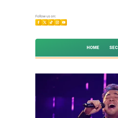
Follow us on:
HOME
SEC