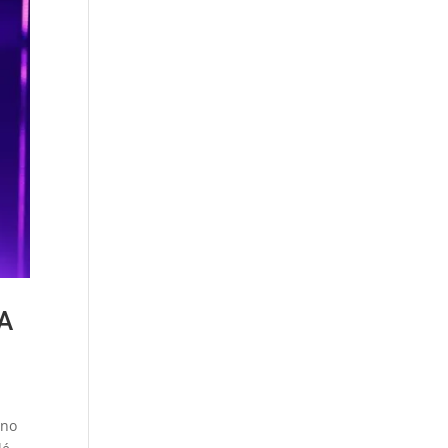
SA
ino