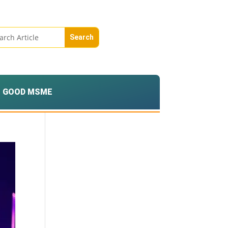
GOOD MSME