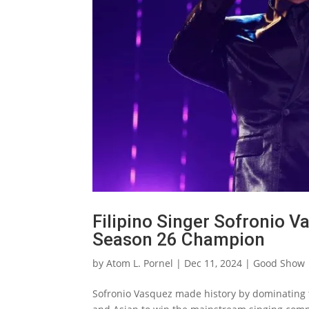
Filipino Singer Sofronio 
Season 26 Champion
by
Atom L. Pornel
|
Dec 11, 2024
|
Good Show
Sofronio Vasquez made history by dominating t