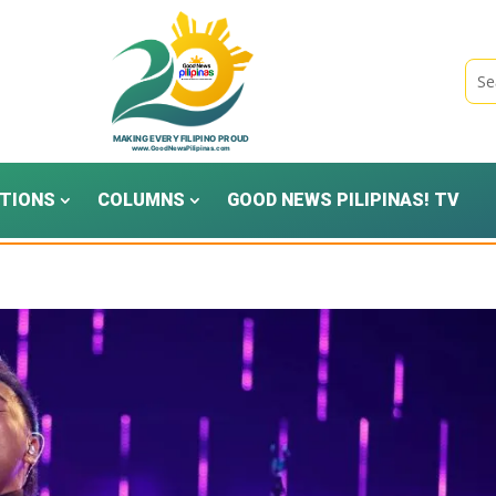
TIONS
COLUMNS
GOOD NEWS PILIPINAS! TV