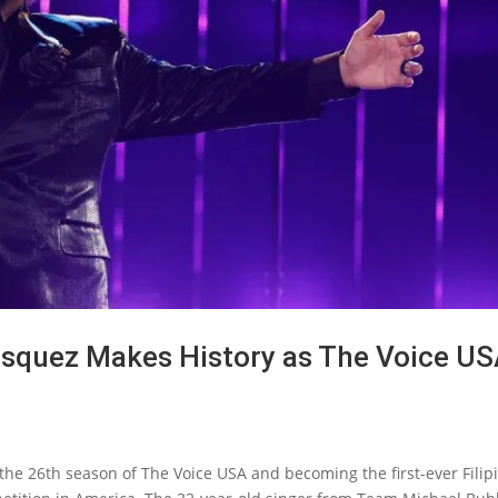
Vasquez Makes History as The Voice U
he 26th season of The Voice USA and becoming the first-ever Filip