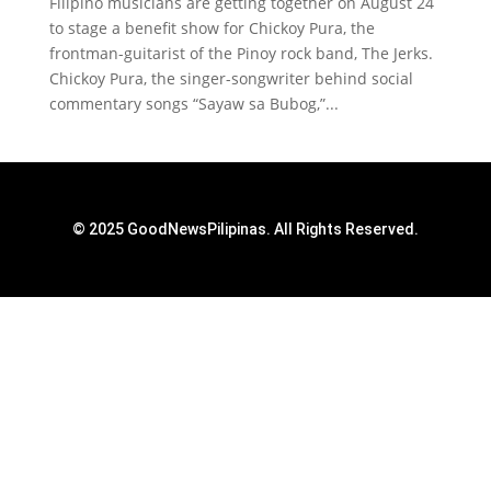
Filipino musicians are getting together on August 24
to stage a benefit show for Chickoy Pura, the
frontman-guitarist of the Pinoy rock band, The Jerks.
Chickoy Pura, the singer-songwriter behind social
commentary songs “Sayaw sa Bubog,”...
© 2025 GoodNewsPilipinas. All Rights Reserved.