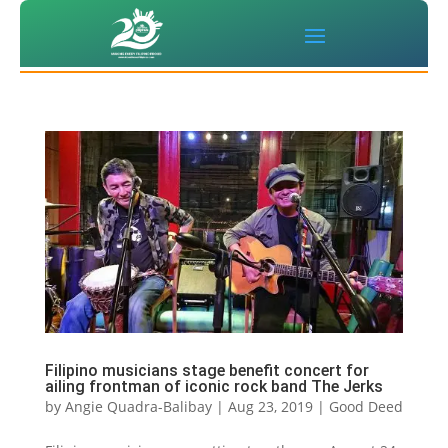
Filipino musicians stage benefit concert for
ailing frontman of iconic rock band The Jerks
by
Angie Quadra-Balibay
|
Aug 23, 2019
|
Good Deed