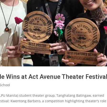
 Wins at Act Avenue Theater Festiva
School
 (LPU Manila) student theater group, Tanghalang Batingaw, earned
tival: Kwentong Barbero, a competition highlighting theater’s role