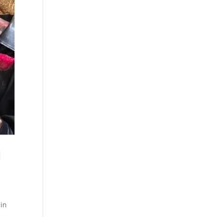
l
 in