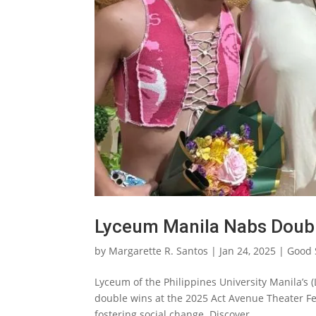
Lyceum Manila Nabs Double
by
Margarette R. Santos
|
Jan 24, 2025
|
Good 
Lyceum of the Philippines University Manila’s
double wins at the 2025 Act Avenue Theater Fes
fostering social change. Discover...