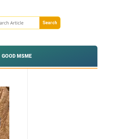
GOOD MSME