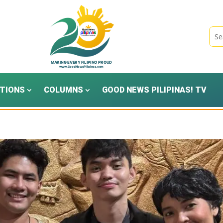
TIONS
COLUMNS
GOOD NEWS PILIPINAS! TV