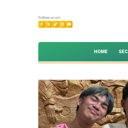
Follow us on:
HOME
SEC