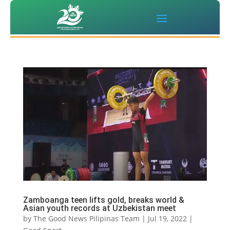
Zamboanga teen lifts gold, breaks world &
Asian youth records at Uzbekistan meet
by
The Good News Pilipinas Team
|
Jul 19, 2022
|