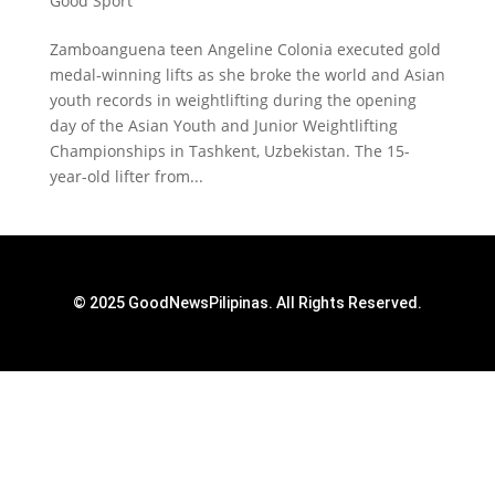
Good Sport
Zamboanguena teen Angeline Colonia executed gold
medal-winning lifts as she broke the world and Asian
youth records in weightlifting during the opening
day of the Asian Youth and Junior Weightlifting
Championships in Tashkent, Uzbekistan. The 15-
year-old lifter from...
© 2025 GoodNewsPilipinas. All Rights Reserved.