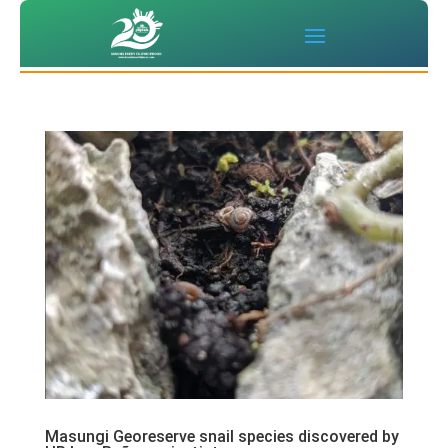
Masungi Georeserve snail species discovered by