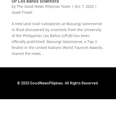
UP Los Baños scientists
by
The Good News Pilipinas Team
|
Oct 7, 2020
|
Good Travel
A new land snail subspecies at Masungi Georeserve
in Rizal discovered by scientists from the University
of the Philippines Los Baños (UPLB) has been
officially published. Masungi Georeserve, a Top 3
finalist in the United Nations World Tourism Awards,
shared the news...
© 2025 GoodNewsPilipinas. All Rights Reserved.