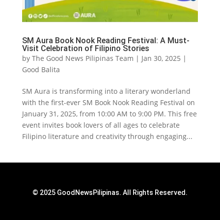
SM Aura Book Nook Reading Festival: A Must-
Visit Celebration of Filipino Stories
by
The Good News Pilipinas Team
|
Jan 30, 2025
|
Good Balita
SM Aura is transforming into a literary wonderland
with the first-ever SM Book Nook Reading Festival on
January 31, 2025, from 10:00 AM to 9:00 PM. This free
event invites book lovers of all ages to celebrate
Filipino literature and creativity through engaging...
© 2025 GoodNewsPilipinas. All Rights Reserved.