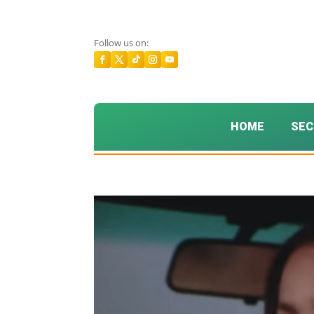
Follow us on:
HOME
SEC