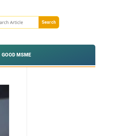
GOOD MSME