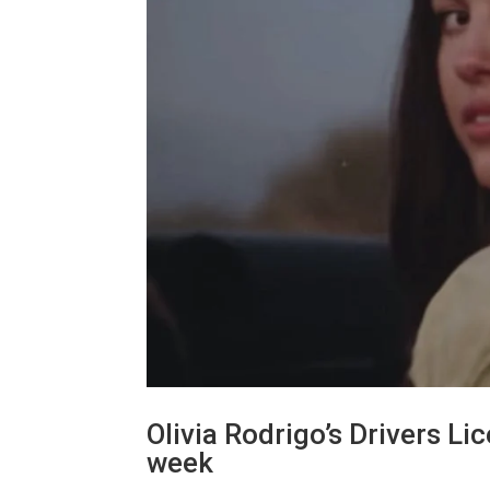
Olivia Rodrigo’s Drivers Li
week