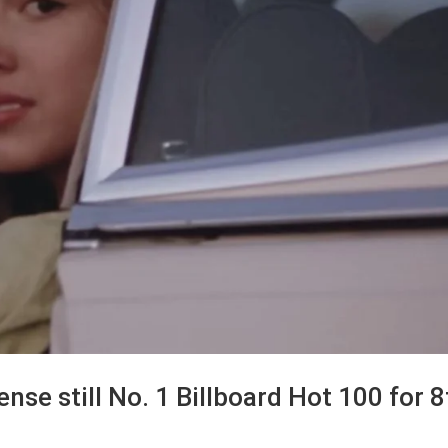
cense still No. 1 Billboard Hot 100 for 