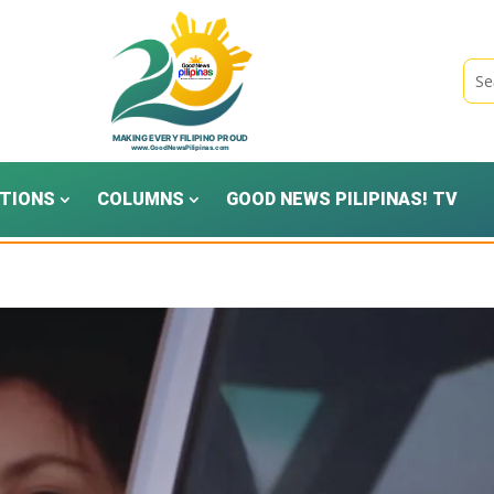
TIONS
COLUMNS
GOOD NEWS PILIPINAS! TV