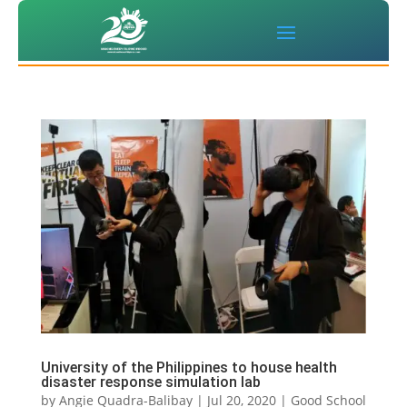
University of the Philippines to house health
disaster response simulation lab
by
Angie Quadra-Balibay
|
Jul 20, 2020
|
Good School