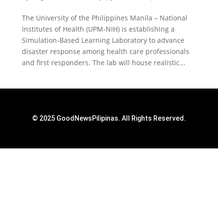
The University of the Philippines Manila – National
Institutes of Health (UPM-NIH) is establishing a
Simulation-Based Learning Laboratory to advance
disaster response among health care professionals
and first responders. The lab will house realistic...
© 2025 GoodNewsPilipinas. All Rights Reserved.