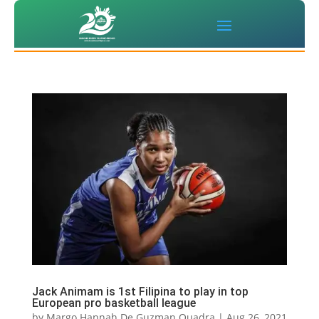
Jack Animam is 1st Filipina to play in top
European pro basketball league
by
Margo Hannah De Guzman Quadra
|
Aug 26, 2021