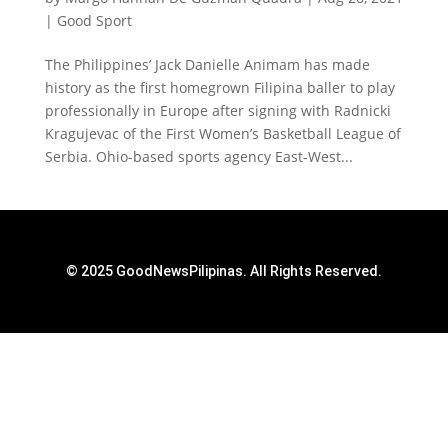
|
Good Sport
The Philippines’ Jack Danielle Animam has made
history as the first homegrown Filipina baller to play
professionally in Europe after signing with Radnicki
Kragujevac of the First Women’s Basketball League of
Serbia. Ohio-based sports agency East-West...
© 2025 GoodNewsPilipinas. All Rights Reserved.