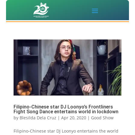
Filipino-Chinese star DJ Loonyo’s Frontliners
Fight Song Dance entertains world in lockdown
by
Blesilda Dela Cruz
|
Apr 20, 2020
|
Good Show
Filipino-Chinese star DJ Loonyo entertains the world