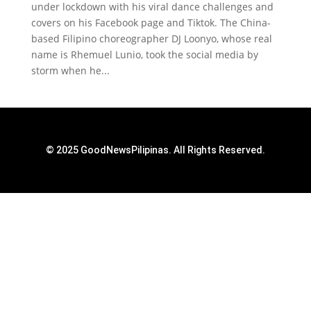
under lockdown with his viral dance challenges and
covers on his Facebook page and Tiktok. The China-
based Filipino choreographer DJ Loonyo, whose real
name is Rhemuel Lunio, took the social media by
storm when he...
© 2025 GoodNewsPilipinas. All Rights Reserved.