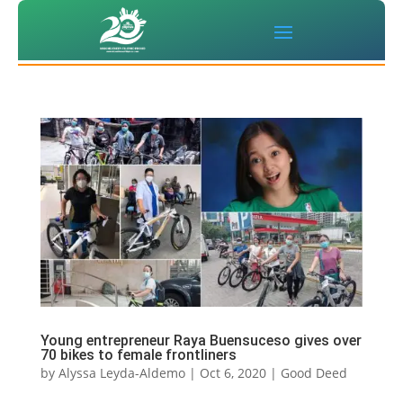
Young entrepreneur Raya Buensuceso gives over
70 bikes to female frontliners
by
Alyssa Leyda-Aldemo
|
Oct 6, 2020
|
Good Deed