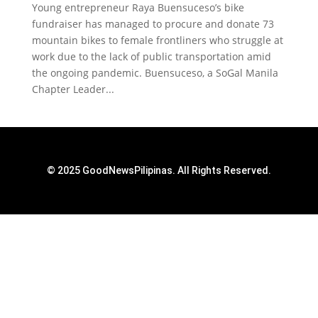
Young entrepreneur Raya Buensuceso’s bike
fundraiser has managed to procure and donate 73
mountain bikes to female frontliners who struggle at
work due to the lack of public transportation amid
the ongoing pandemic. Buensuceso, a SoGal Manila
Chapter Leader...
© 2025 GoodNewsPilipinas. All Rights Reserved.