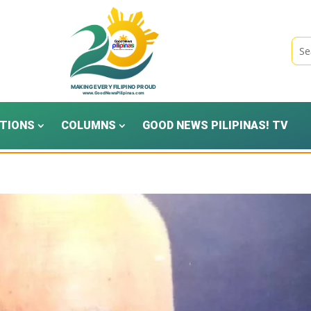
TIONS
COLUMNS
GOOD NEWS PILIPINAS! TV