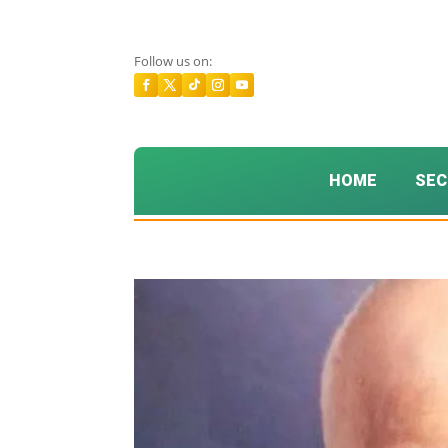
Follow us on:
HOME
SEC