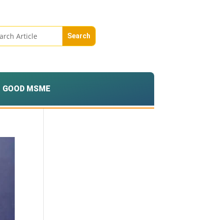
GOOD MSME