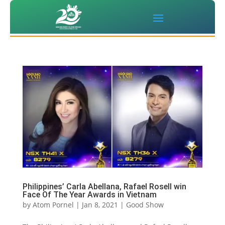
Philippines’ Carla Abellana, Rafael Rosell win
Face Of The Year Awards in Vietnam
by
Atom Pornel
|
Jan 8, 2021
|
Good Show