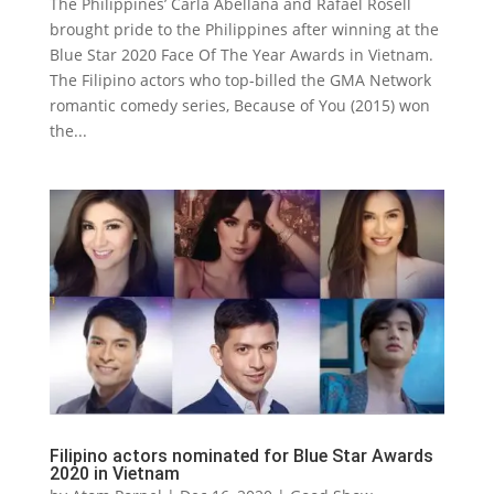
The Philippines’ Carla Abellana and Rafael Rosell
brought pride to the Philippines after winning at the
Blue Star 2020 Face Of The Year Awards in Vietnam.
The Filipino actors who top-billed the GMA Network
romantic comedy series, Because of You (2015) won
the...
Filipino actors nominated for Blue Star Awards
2020 in Vietnam