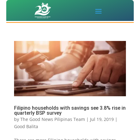
Filipino households with savings see 3.8% rise in
quarterly BSP survey
by
The Good News Pilipinas Team
|
Jul 19, 2019
|
Good Balita