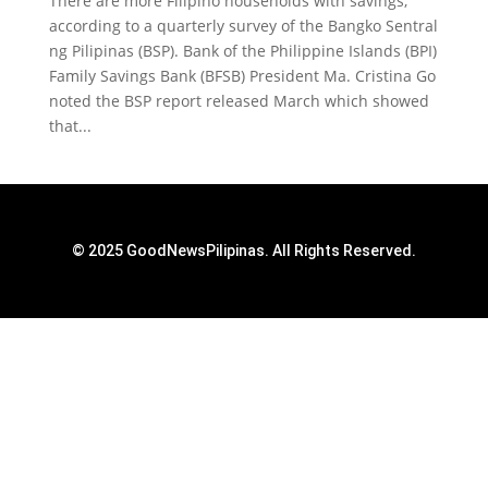
There are more Filipino households with savings,
according to a quarterly survey of the Bangko Sentral
ng Pilipinas (BSP). Bank of the Philippine Islands (BPI)
Family Savings Bank (BFSB) President Ma. Cristina Go
noted the BSP report released March which showed
that...
© 2025 GoodNewsPilipinas. All Rights Reserved.