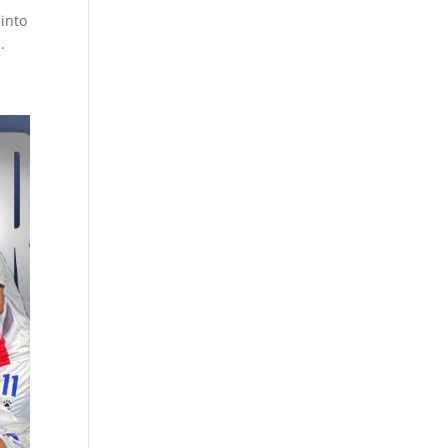
 into
.