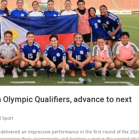
n Olympic Qualifiers, advance to next
 Sport
 delivered an impressive performance in the first round of the 202
sweeping their assignments and booking a spot in the second ph