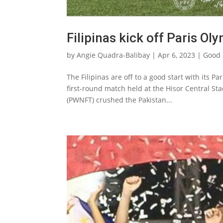
Filipinas kick off Paris O
by
Angie Quadra-Balibay
|
Apr 6, 2023
|
Good 
The Filipinas are off to a good start with its P
first-round match held at the Hisor Central St
(PWNFT) crushed the Pakistan...