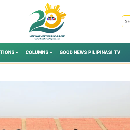
TIONS
COLUMNS
GOOD NEWS PILIPINAS! TV