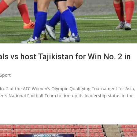
s vs host Tajikistan for Win No. 2 in
Sport
 No. 2 at the AFC Women’s Olympic Qualifying Tournament for Asia,
n’s National Football Team to firm up its leadership status in the