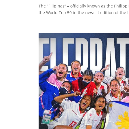
The “Filipinas” – officially known as the Phil
the World Top 50 in the newest edition of the In