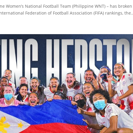
ippine Women’s National Football Team (Philippine WNT) – has broken
ternational Federation of Football Association (FIFA) rankings, the..