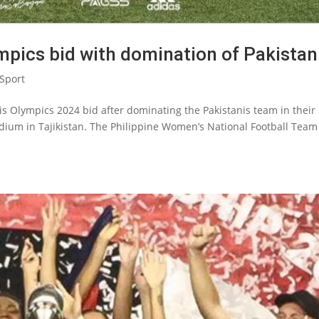
lympics bid with domination of Pakistan
Sport
aris Olympics 2024 bid after dominating the Pakistanis team in their
adium in Tajikistan. The Philippine Women’s National Football Team