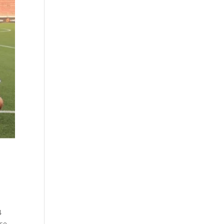
4
ase