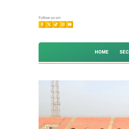
Follow us on:
HOME
SEC