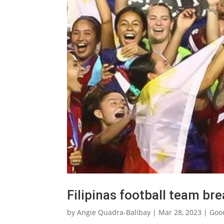
Filipinas football team br
by
Angie Quadra-Balibay
|
Mar 28, 2023
|
Goo