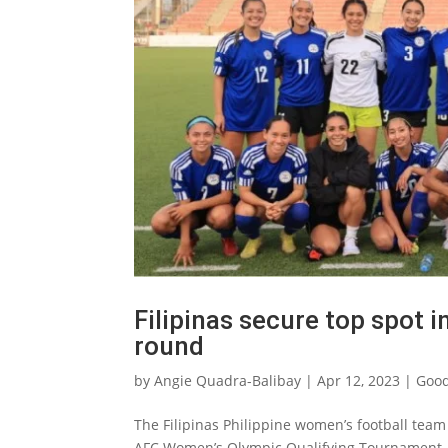
Filipinas secure top spot i
round
by
Angie Quadra-Balibay
|
Apr 12, 2023
|
Good
The Filipinas Philippine women’s football team
AFC Women’s Olympic Qualifying Tournament, 