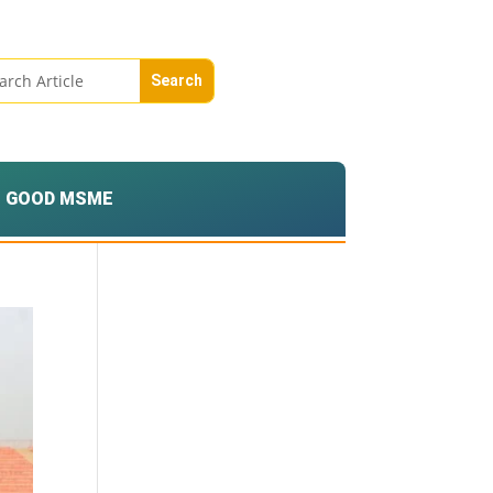
GOOD MSME