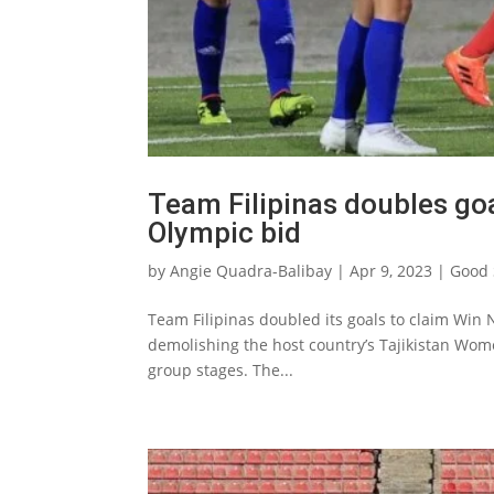
Team Filipinas doubles goal
Olympic bid
by
Angie Quadra-Balibay
|
Apr 9, 2023
|
Good 
Team Filipinas doubled its goals to claim Win
demolishing the host country’s Tajikistan Wome
group stages. The...