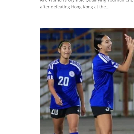
after defeating Hong Kong at the...