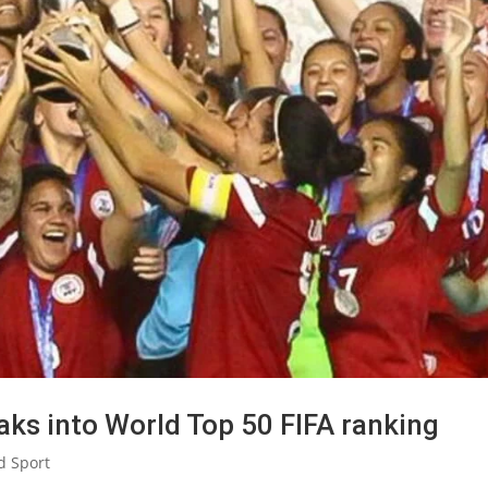
eaks into World Top 50 FIFA ranking
d Sport